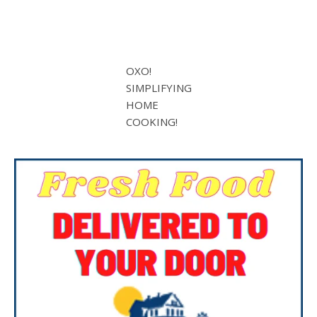
OXO!
SIMPLIFYING
HOME
COOKING!