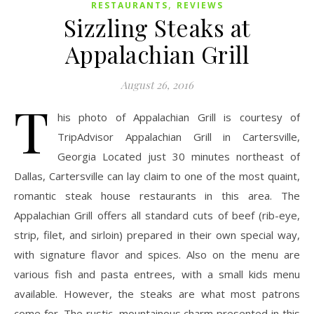
,
RESTAURANTS
REVIEWS
Sizzling Steaks at
Appalachian Grill
August 26, 2016
T
his photo of Appalachian Grill is courtesy of
TripAdvisor Appalachian Grill in Cartersville,
Georgia Located just 30 minutes northeast of
Dallas, Cartersville can lay claim to one of the most quaint,
romantic steak house restaurants in this area. The
Appalachian Grill offers all standard cuts of beef (rib-eye,
strip, filet, and sirloin) prepared in their own special way,
with signature flavor and spices. Also on the menu are
various fish and pasta entrees, with a small kids menu
available. However, the steaks are what most patrons
come for. The rustic, mountainous charm presented in this