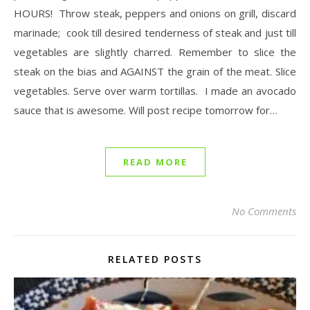
HOURS! Throw steak, peppers and onions on grill, discard
marinade; cook till desired tenderness of steak and just till
vegetables are slightly charred. Remember to slice the
steak on the bias and AGAINST the grain of the meat. Slice
vegetables. Serve over warm tortillas. I made an avocado
sauce that is awesome. Will post recipe tomorrow for…
READ MORE
No Comments
RELATED POSTS