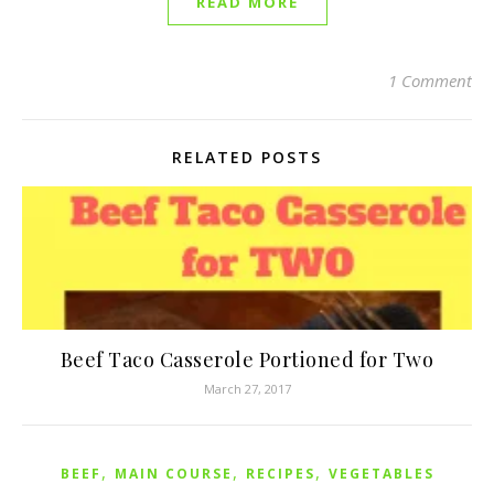
READ MORE
1 Comment
RELATED POSTS
Beef Taco Casserole Portioned for Two
March 27, 2017
,
,
,
BEEF
MAIN COURSE
RECIPES
VEGETABLES