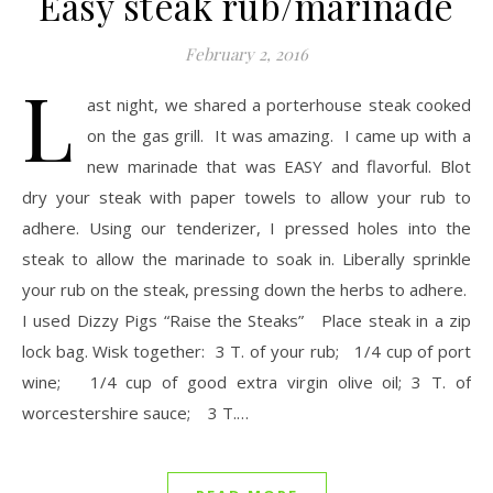
Easy steak rub/marinade
February 2, 2016
L
ast night, we shared a porterhouse steak cooked
on the gas grill. It was amazing. I came up with a
new marinade that was EASY and flavorful. Blot
dry your steak with paper towels to allow your rub to
adhere. Using our tenderizer, I pressed holes into the
steak to allow the marinade to soak in. Liberally sprinkle
your rub on the steak, pressing down the herbs to adhere.
I used Dizzy Pigs “Raise the Steaks” Place steak in a zip
lock bag. Wisk together: 3 T. of your rub; 1/4 cup of port
wine; 1/4 cup of good extra virgin olive oil; 3 T. of
worcestershire sauce; 3 T.…