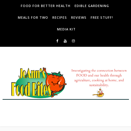
Skip to content
FOOD FOR BETTER HEALTH
EDIBLE GARDENING
MEALS FOR TWO
RECIPES
REVIEWS
FREE STUFF!
MEDIA KIT