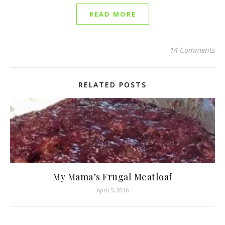
READ MORE
14 Comments
RELATED POSTS
My Mama’s Frugal Meatloaf
April 5, 2016