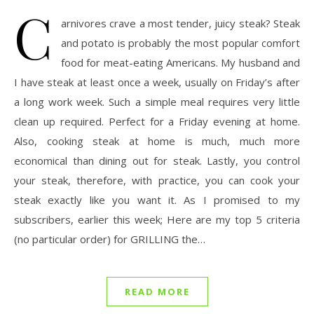
C
arnivores crave a most tender, juicy steak? Steak
and potato is probably the most popular comfort
food for meat-eating Americans. My husband and
I have steak at least once a week, usually on Friday’s after
a long work week. Such a simple meal requires very little
clean up required. Perfect for a Friday evening at home.
Also, cooking steak at home is much, much more
economical than dining out for steak. Lastly, you control
your steak, therefore, with practice, you can cook your
steak exactly like you want it. As I promised to my
subscribers, earlier this week; Here are my top 5 criteria
(no particular order) for GRILLING the…
READ MORE