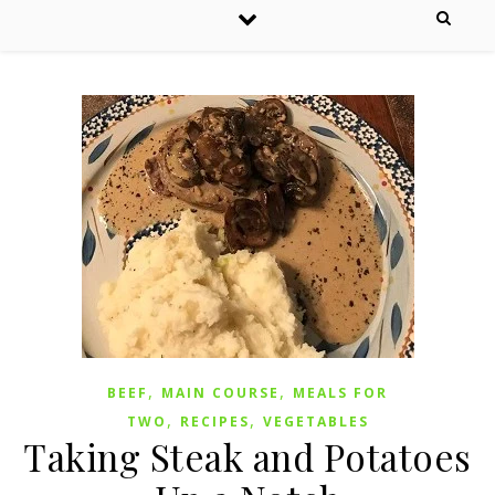
,
,
BEEF
MAIN COURSE
MEALS FOR
,
,
TWO
RECIPES
VEGETABLES
Taking Steak and Potatoes