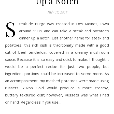
Up a Notch
July 17, 2017
S
teak de Burgo was created in Des Moines, Iowa
around 1939 and can take a steak and potatoes
dinner up a notch. Just another name for steak and
potatoes, this rich dish is traditionally made with a good
cut of beef tenderloin, covered in a creamy mushroom
sauce. Because it is so easy and quick to make, I thought it
would be a perfect recipe for just two people, but
ingredient portions could be increased to serve more. As
an accompaniment, my mashed potatoes were made using
russets. Yukon Gold would produce a more creamy,
buttery textured dish; however, Russets was what I had
on hand. Regardless if you use…