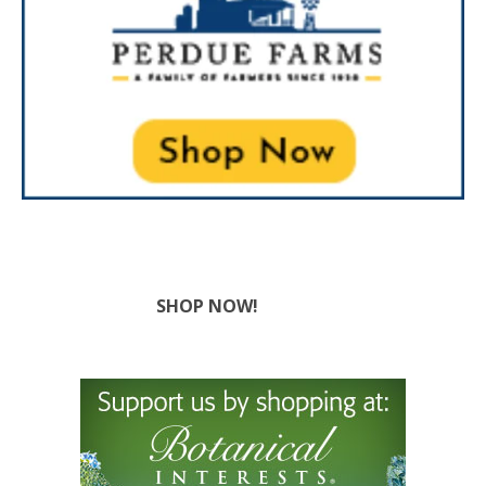
SHOP NOW!