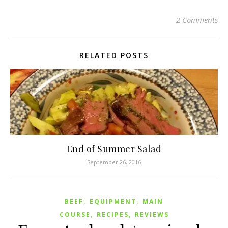
2 Comments
RELATED POSTS
End of Summer Salad
September 26, 2016
,
,
BEEF
EQUIPMENT
MAIN
,
,
COURSE
RECIPES
REVIEWS