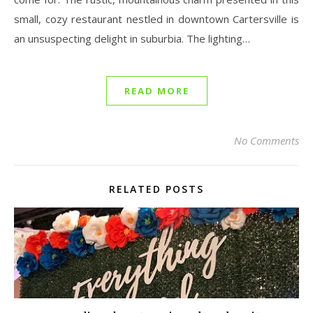
small, cozy restaurant nestled in downtown Cartersville is
an unsuspecting delight in suburbia. The lighting…
READ MORE
No Comments
RELATED POSTS