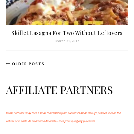
Skillet Lasagna For Two Without Leftovers
March 31, 2017
OLDER POSTS
AFFILIATE PARTNERS
Please note that I may earn a small commission from purchases made through product links on this
website or in posts. As an Amazon Associate, I earn from qualifying purchases.