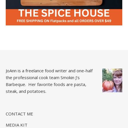
JoAnn is a freelance food writer and one-half
the professional cook team
Smokin J’s
Barbeque.
Her favorite foods are pasta,
steak, and potatoes.
CONTACT ME
MEDIA KIT