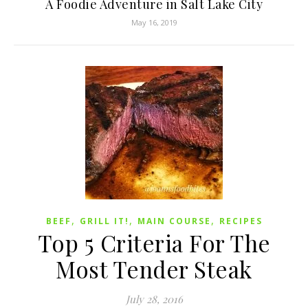
A Foodie Adventure in Salt Lake City
May 16, 2019
,
,
,
BEEF
GRILL IT!
MAIN COURSE
RECIPES
Top 5 Criteria For The
Most Tender Steak
July 28, 2016