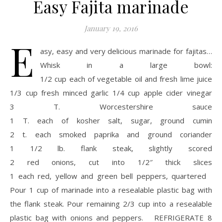
Easy Fajita marinade
January 19, 2016
E
asy, easy and very delicious marinade for fajitas…
Whisk in a large bowl:
1/2 cup each of vegetable oil and fresh lime juice
1/3 cup fresh minced garlic 1/4 cup apple cider vinegar
3 T. Worcestershire sauce
1 T. each of kosher salt, sugar, ground cumin
2 t. each smoked paprika and ground coriander
1 1/2 lb. flank steak, slightly scored
2 red onions, cut into 1/2″ thick slices
1 each red, yellow and green bell peppers, quartered
Pour 1 cup of marinade into a resealable plastic bag with
the flank steak. Pour remaining 2/3 cup into a resealable
plastic bag with onions and peppers. REFRIGERATE 8