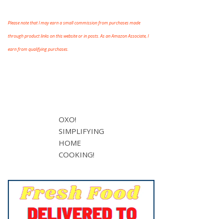
Please note that I may earn a small commission from purchases made
through product links on this website or in posts. As an Amazon Associate, I
earn from qualifying purchases.
OXO!
SIMPLIFYING
HOME
COOKING!