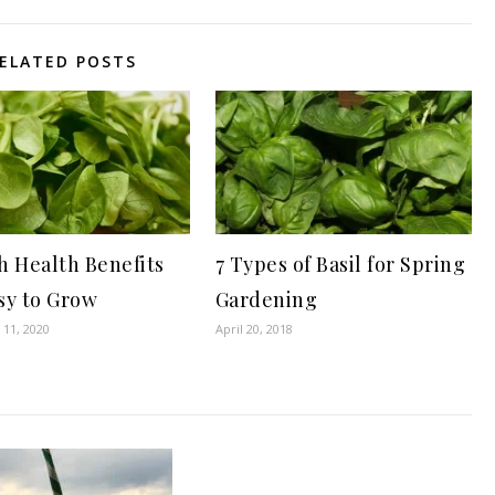
ELATED POSTS
h Health Benefits
7 Types of Basil for Spring
sy to Grow
Gardening
11, 2020
April 20, 2018