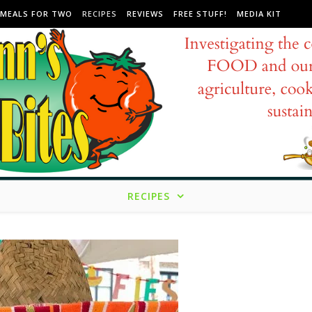
MEALS FOR TWO
RECIPES
REVIEWS
FREE STUFF!
MEDIA KIT
RECIPES