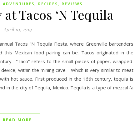
,
,
E ADVENTURES
RECIPES
REVIEWS
 at Tacos ‘N Tequila
April 10, 2019
 annual Tacos “N Tequila Fiesta, where Greenville bartenders
 this Mexican food pairing can be. Tacos originated in the
entury. “Taco” refers to the small pieces of paper, wrapped
evice, within the mining cave. Which is very similar to meat
 with hot sauce. First produced in the 16th century, tequila is
d in the city of Tequila, Mexico. Tequila is a type of mezcal (a
READ MORE