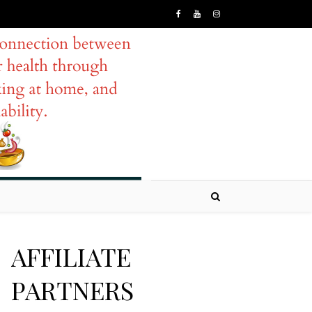
AFFILIATE
PARTNERS