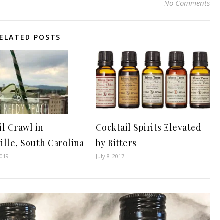
No Comments
ELATED POSTS
il Crawl in
Cocktail Spirits Elevated
ille, South Carolina
by Bitters
2019
July 8, 2017