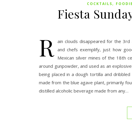
,
COCKTAILS
FOODI
Fiesta Sunday
R
ain clouds disappeared for the 3rd
and chefs exemplify, just how good
Mexican silver mines of the 18th c
around gunpowder, and used as an explosive d
being placed in a dough tortilla and dribbled
made from the blue agave plant, primarily foun
distilled alcoholic beverage made from any…