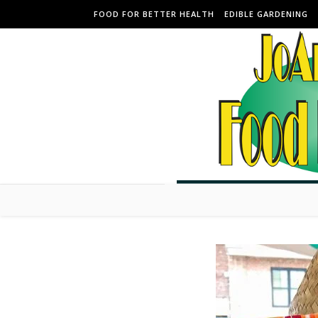
Skip to content
FOOD FOR BETTER HEALTH
EDIBLE GARDENING