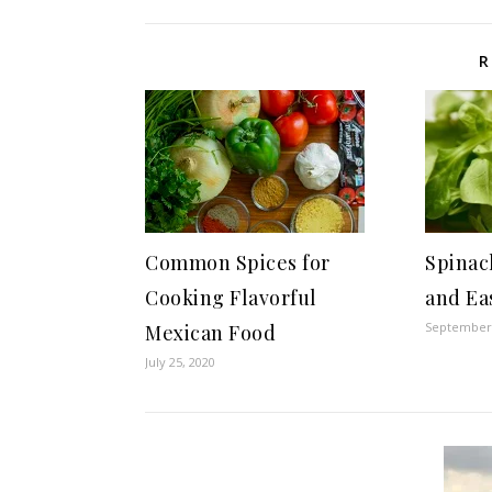
R
Common Spices for
Spinac
Cooking Flavorful
and Ea
September 
Mexican Food
July 25, 2020