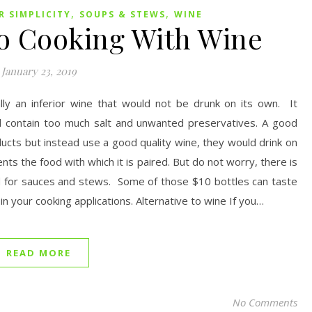
,
,
 SIMPLICITY
SOUPS & STEWS
WINE
to Cooking With Wine
January 23, 2019
ally an inferior wine that would not be drunk on its own. It
 and contain too much salt and unwanted preservatives. A good
ucts but instead use a good quality wine, they would drink on
s the food with which it is paired. But do not worry, there is
d for sauces and stews. Some of those $10 bottles can taste
 in your cooking applications. Alternative to wine If you…
READ MORE
No Comments