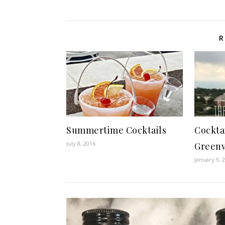
R
Summertime Cocktails
Cockta
July 8, 2016
Greenv
January 9, 