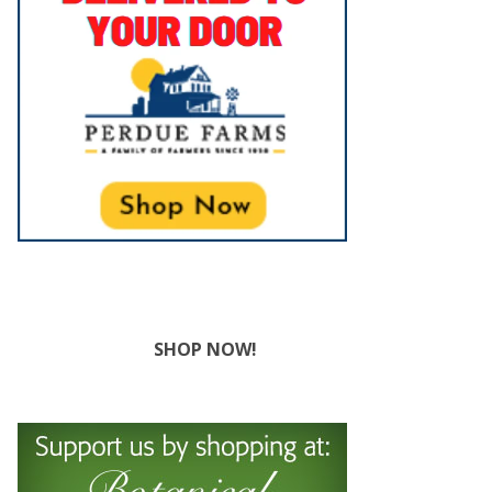
SHOP NOW!