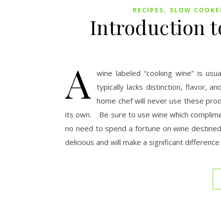
,
RECIPES
SLOW COOKER
Introduction 
A
wine labeled “cooking wine” is usu
typically lacks distinction, flavor,
home chef will never use these prod
its own. Be sure to use wine which compliment
no need to spend a fortune on wine destine
delicious and will make a significant difference