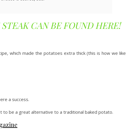
 STEAK CAN BE FOUND HERE!
ipe, which made the potatoes extra thick (this is how we like
re a success.
ut to be a great alternative to a traditional baked potato.
gazine