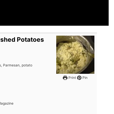
shed Potatoes
, Parmesan, potato
Print
Pin
Magazine