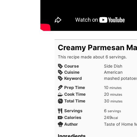
Creamy Parmesan Ma
This recipe made about 6 servings.
Course
Side Dish
Cuisine
American
Keyword
mashed potatoes
minutes
Prep Time
10
minutes
minutes
Cook Time
20
minutes
minutes
Total Time
30
minutes
Servings
6
servings
Calories
249
kcal
Author
Taste of Home 
Ingredients