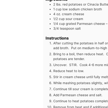
2
lbs.
red potatoes or Cinacia But
1
cup
low sodium chicken broth
4
oz.
cream cheese
1/2
cup
sour cream
1/4
cup
grated Parmesan cheese – a
3/4
teaspoon
salt
Instructions
After cutting the potatoes in half o
add broth. Put on medium-to-high 
Bring to a boil, then reduce heat. 
potatoes are tender.
Uncover. STIR. Cook 4-6 more min
Reduce heat to low.
Stir in cream cheese until fully mel
While mashing potatoes slightly, w
Continue till sour cream is complet
Add Parmesan cheese and salt.
Continue to heat potatoes complet
Remove from heat and if additional