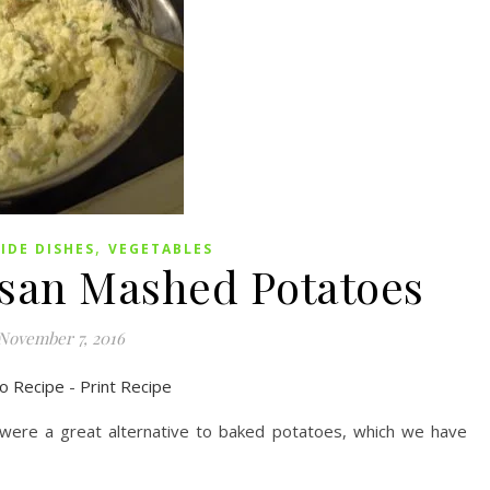
,
SIDE DISHES
VEGETABLES
san Mashed Potatoes
November 7, 2016
o Recipe
-
Print Recipe
re a great alternative to baked potatoes, which we have