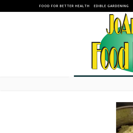
Skip to content
FOOD FOR BETTER HEALTH
EDIBLE GARDENING