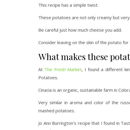
This recipe has a simple twist.
These potatoes are not only creamy but very 
Be careful just how much cheese you add.
Consider leaving on the skin of the potato for 
What makes these potat
At
The Fresh Market
, I found a different k
Potatoes.
Cinacia is an organic, sustainable farm in Color
Very similar in aroma and color of the rus
mashed potatoes.
Jo Ann Burrington’s recipe that I found in Tas