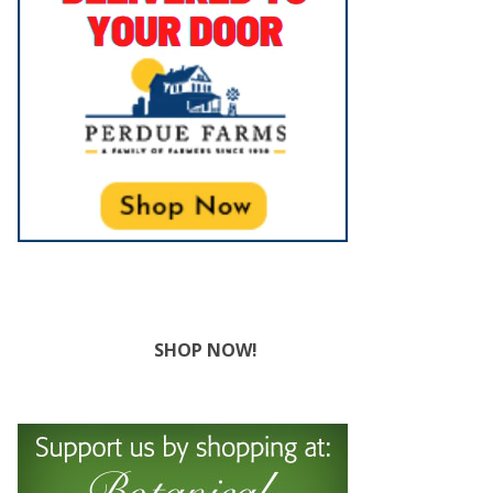
SHOP NOW!