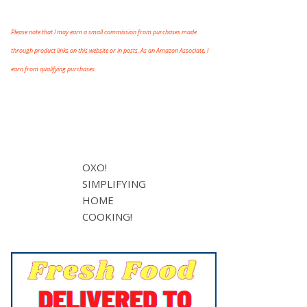
Please note that I may earn a small commission from purchases made
through product links on this website or in posts. As an Amazon Associate, I
earn from qualifying purchases.
OXO!
SIMPLIFYING
HOME
COOKING!