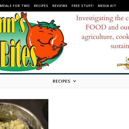
MEALS FOR TWO
RECIPES
REVIEWS
FREE STUFF!
MEDIA KIT
RECIPES