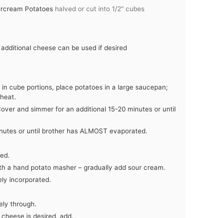
tercream Potatoes
halved or cut into 1/2″ cubes
dditional cheese can be used if desired
r in cube portions, place potatoes in a large saucepan;
heat.
Cover and simmer for an additional 15-20 minutes or until
utes or until brother has ALMOST evaporated.
ted.
ith a hand potato masher – gradually add sour cream.
ely incorporated.
ely through.
 cheese is desired, add.