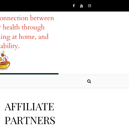
AFFILIATE
PARTNERS