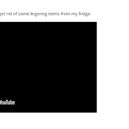
get rid of some lingering items from my fridge.