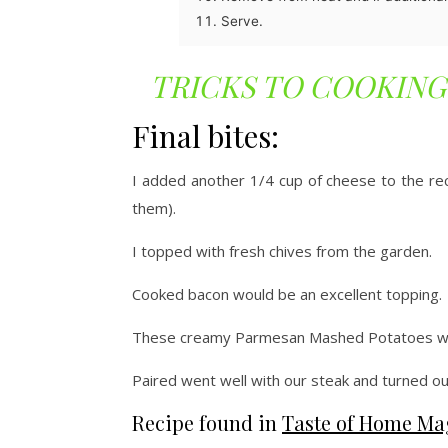
Serve.
TRICKS TO COOKING
Final bites:
I added another 1/4 cup of cheese to the rec
them).
I topped with fresh chives from the garden.
Cooked bacon would be an excellent topping.
These creamy Parmesan Mashed Potatoes we
Paired went well with our steak and turned o
Recipe found in
Taste of Home Ma