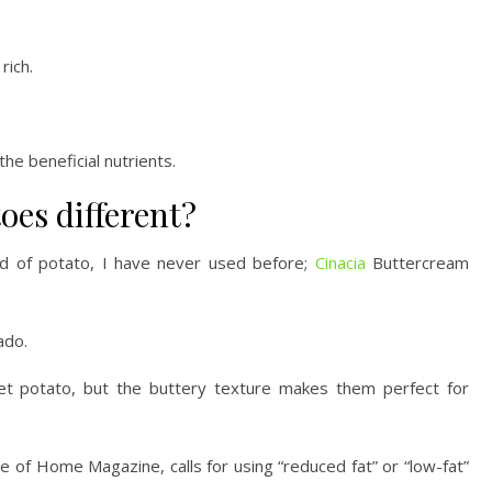
rich.
the beneficial nutrients.
oes different?
ind of potato, I have never used before;
Cinacia
Buttercream
ado.
set potato, but the buttery texture makes them perfect for
te of Home Magazine, calls for using “reduced fat” or “low-fat”