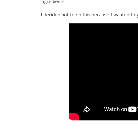
ingredients.
I decided not to do this because I wanted to 