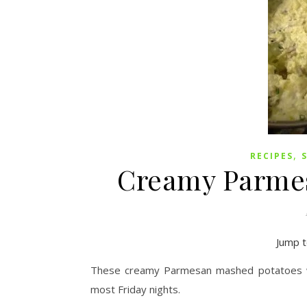
,
RECIPES
Creamy Parme
Jump t
These creamy Parmesan mashed potatoes we
most Friday nights.