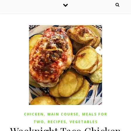
,
,
CHICKEN
MAIN COURSE
MEALS FOR
,
,
TWO
RECIPES
VEGETABLES