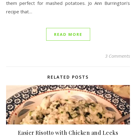
them perfect for mashed potatoes. Jo Ann Burrington’s
recipe that…
READ MORE
3 Comments
RELATED POSTS
Easier Risotto with Chicken and Leeks