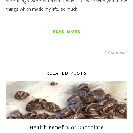
sure things were different. I want to share with you a few
things which made my life, so much…
READ MORE
1 Comment
RELATED POSTS
Health Benefits of Chocolate