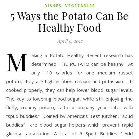
,
DISHES
VEGETABLES
5 Ways the Potato Can Be
Healthy Food
April 6, 2017
M
aking a Potato Healthy Recent research has
determined THE POTATO can be healthy. At
only 110 calories for one medium russet
potato, they are high in fiber, calcium and potassium. If
cooked properly, they can help lower blood sugar levels.
The key to lowering blood sugar, while still enjoying the
fluffy, creamy potato, is to accompany your ‘tater with
“spud buddies.” Coined by America’s Test Kitchen, “spud
buddies” are blood sugar helpers which prevent rapid
glucose absorption. A List of 5 Spud Buddies 1.Add