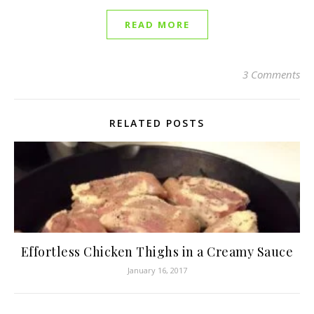
READ MORE
3 Comments
RELATED POSTS
Effortless Chicken Thighs in a Creamy Sauce
January 16, 2017