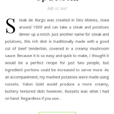
July 17, 2017
S
teak de Burgo was created in Des Moines, Iowa
around 1939 and can take a steak and potatoes
dinner up a notch. Just another name for steak and
potatoes, this rich dish is traditionally made with a good
cut of beef tenderloin, covered in a creamy mushroom
sauce. Because it is so easy and quick to make, I thought it
would be a perfect recipe for just two people, but
ingredient portions could be increased to serve more. As
an accompaniment, my mashed potatoes were made using
russets. Yukon Gold would produce a more creamy,
buttery textured dish; however, Russets was what I had
on hand. Regardless if you use…