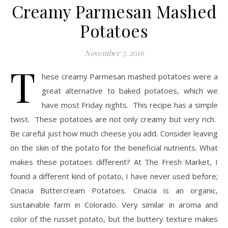
Creamy Parmesan Mashed
Potatoes
November 7, 2016
T
hese creamy Parmesan mashed potatoes were a
great alternative to baked potatoes, which we
have most Friday nights. This recipe has a simple
twist. These potatoes are not only creamy but very rich.
Be careful just how much cheese you add. Consider leaving
on the skin of the potato for the beneficial nutrients. What
makes these potatoes different? At The Fresh Market, I
found a different kind of potato, I have never used before;
Cinacia Buttercream Potatoes. Cinacia is an organic,
sustainable farm in Colorado. Very similar in aroma and
color of the russet potato, but the buttery texture makes