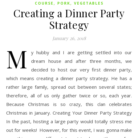
,
,
COURSE
PORK
VEGETABLES
Creating a Dinner Party
Strategy
January 26, 2018
M
y hubby and I are getting settled into our
dream house and after three months, we
decided to host our very first dinner party,
which means creating a dinner party strategy. He has a
rather large family, spread out between several states;
therefore, all of us only gather twice or so, each year.
Because Christmas is so crazy, this clan celebrates
Christmas in January. Creating Your Dinner Party Strategy
In the past, hosting a large party would totally stress me
out for weeks! However, for this event, I was gonna make