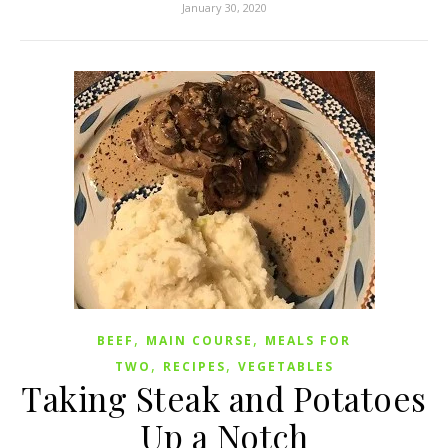
January 30, 2020
,
,
BEEF
MAIN COURSE
MEALS FOR
,
,
TWO
RECIPES
VEGETABLES
Taking Steak and Potatoes
Up a Notch