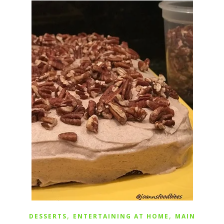
,
,
DESSERTS
ENTERTAINING AT HOME
MAIN