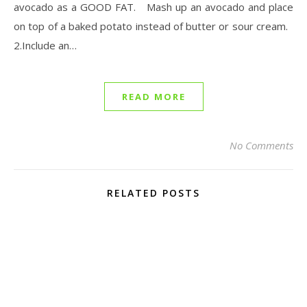
avocado as a GOOD FAT. Mash up an avocado and place
on top of a baked potato instead of butter or sour cream.
2.Include an…
READ MORE
No Comments
RELATED POSTS