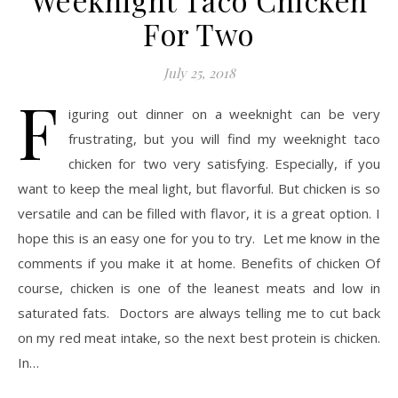
Weeknight Taco Chicken
For Two
July 25, 2018
F
iguring out dinner on a weeknight can be very
frustrating, but you will find my weeknight taco
chicken for two very satisfying. Especially, if you
want to keep the meal light, but flavorful. But chicken is so
versatile and can be filled with flavor, it is a great option. I
hope this is an easy one for you to try. Let me know in the
comments if you make it at home. Benefits of chicken Of
course, chicken is one of the leanest meats and low in
saturated fats. Doctors are always telling me to cut back
on my red meat intake, so the next best protein is chicken.
In…