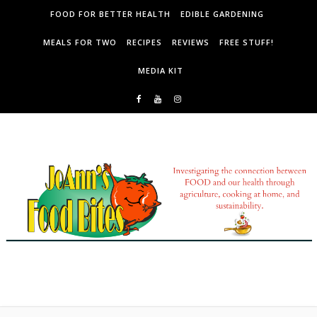
Skip to content
FOOD FOR BETTER HEALTH
EDIBLE GARDENING
MEALS FOR TWO
RECIPES
REVIEWS
FREE STUFF!
MEDIA KIT