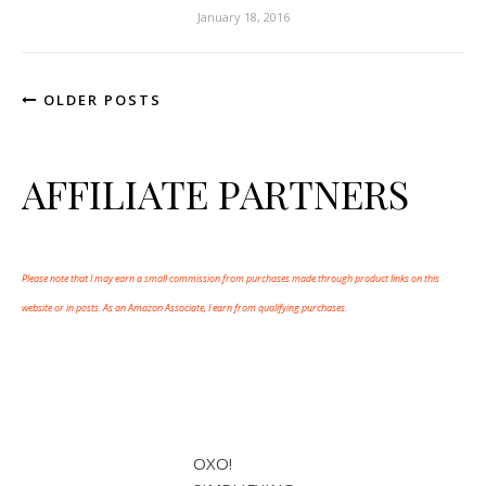
January 18, 2016
OLDER POSTS
AFFILIATE PARTNERS
Please note that I may earn a small commission from purchases made through product links on this
website or in posts. As an Amazon Associate, I earn from qualifying purchases.
OXO!