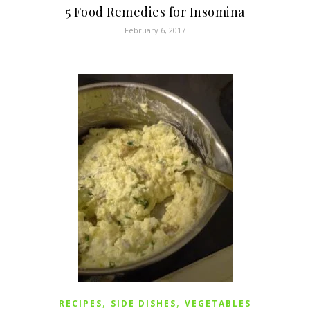
5 Food Remedies for Insomina
February 6, 2017
,
,
RECIPES
SIDE DISHES
VEGETABLES