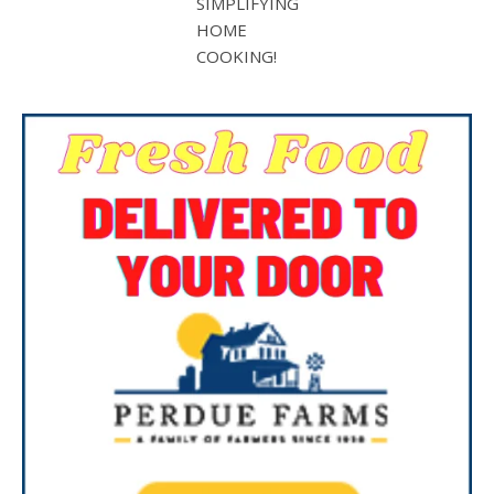
SIMPLIFYING
HOME
COOKING!