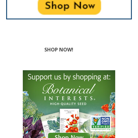
SHOP NOW!