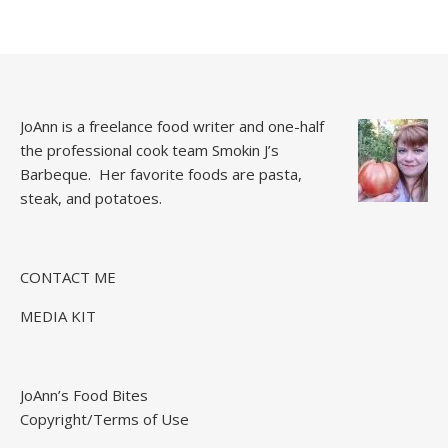
JoAnn is a freelance food writer and one-half
the professional cook team
Smokin J’s
Barbeque.
Her favorite foods are pasta,
steak, and potatoes.
CONTACT ME
MEDIA KIT
JoAnn’s Food Bites
Copyright/Terms of Use