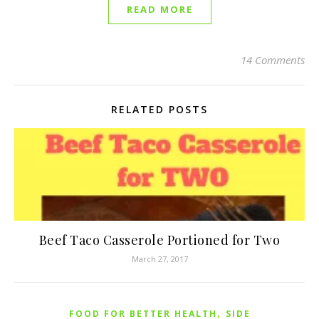
READ MORE
14 Comments
RELATED POSTS
Beef Taco Casserole Portioned for Two
March 27, 2017
,
FOOD FOR BETTER HEALTH
SIDE