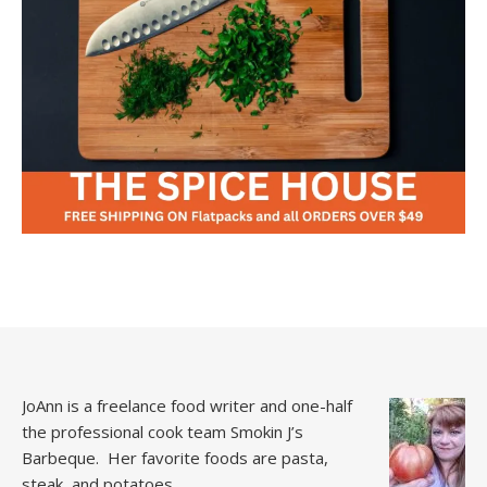
JoAnn is a freelance food writer and one-half
the professional cook team
Smokin J’s
Barbeque.
Her favorite foods are pasta,
steak, and potatoes.