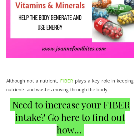
Although not a nutrient,
FIBER
plays a key role in keeping
nutrients and wastes moving through the body.
Need to increase your FIBER
intake? Go here to find out
how…