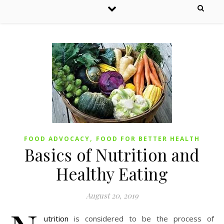
,
FOOD ADVOCACY
FOOD FOR BETTER HEALTH
Basics of Nutrition and
Healthy Eating
August 20, 2019
utrition
is considered to be the process of