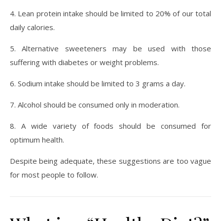
4. Lean protein intake should be limited to 20% of our total
daily calories.
5. Alternative sweeteners may be used with those
suffering with diabetes or weight problems.
6. Sodium intake should be limited to 3 grams a day.
7. Alcohol should be consumed only in moderation.
8. A wide variety of foods should be consumed for
optimum health.
Despite being adequate, these suggestions are too vague
for most people to follow.