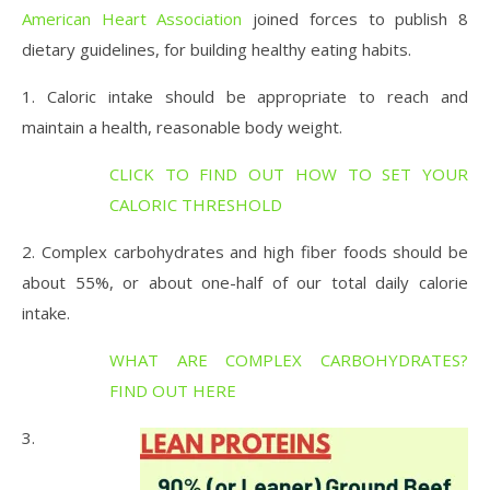
American Heart Association
joined forces to publish 8
dietary guidelines, for building healthy eating habits.
1. Caloric intake should be appropriate to reach and
maintain a health, reasonable body weight.
CLICK TO FIND OUT HOW TO SET YOUR
CALORIC THRESHOLD
2. Complex carbohydrates and high fiber foods should be
about 55%, or about one-half of our total daily calorie
intake.
WHAT ARE COMPLEX CARBOHYDRATES?
FIND OUT HERE
3.