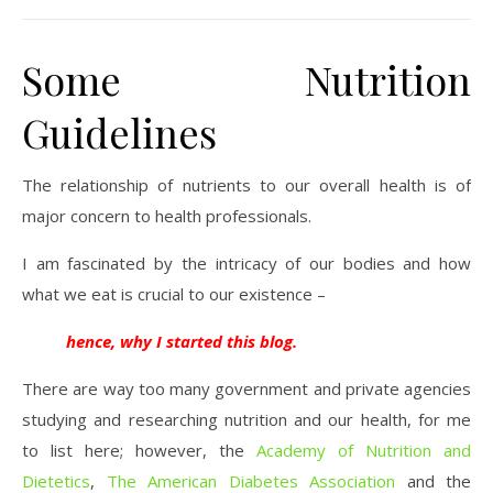
Some Nutrition
Guidelines
The relationship of nutrients to our overall health is of
major concern to health professionals.
I am fascinated by the intricacy of our bodies and how
what we eat is crucial to our existence –
hence, why I started this blog.
There are way too many government and private agencies
studying and researching nutrition and our health, for me
to list here; however, the
Academy of Nutrition and
Dietetics
,
The American Diabetes Association
and the