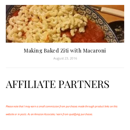
Making Baked Ziti with Macaroni
August 23, 2016
AFFILIATE PARTNERS
Please note that I may earn a small commission from purchases made through product links on this
website or in posts. As an Amazon Associate, I earn from qualifying purchases.