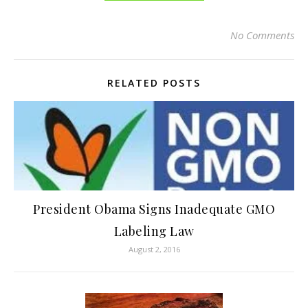
No Comments
RELATED POSTS
President Obama Signs Inadequate GMO
Labeling Law
August 2, 2016