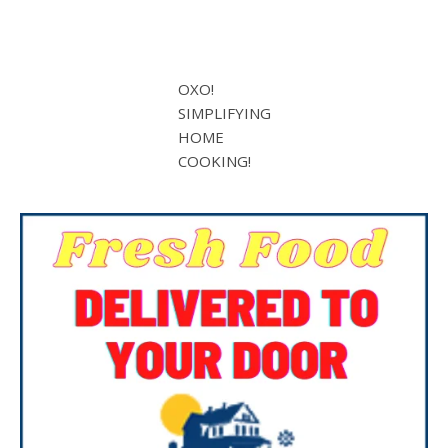
OXO!
SIMPLIFYING
HOME
COOKING!