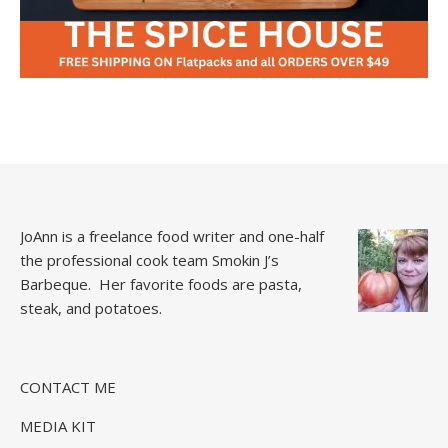
JoAnn is a freelance food writer and one-half
the professional cook team
Smokin J’s
Barbeque.
Her favorite foods are pasta,
steak, and potatoes.
CONTACT ME
MEDIA KIT