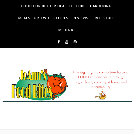
Skip to content
FOOD FOR BETTER HEALTH
EDIBLE GARDENING
MEALS FOR TWO
RECIPES
REVIEWS
FREE STUFF!
MEDIA KIT