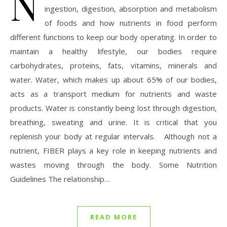
N
ingestion, digestion, absorption and metabolism
of foods and how nutrients in food perform
different functions to keep our body operating. In order to
maintain a healthy lifestyle, our bodies require
carbohydrates, proteins, fats, vitamins, minerals and
water. Water, which makes up about 65% of our bodies,
acts as a transport medium for nutrients and waste
products. Water is constantly being lost through digestion,
breathing, sweating and urine. It is critical that you
replenish your body at regular intervals. Although not a
nutrient, FIBER plays a key role in keeping nutrients and
wastes moving through the body. Some Nutrition
Guidelines The relationship…
READ MORE