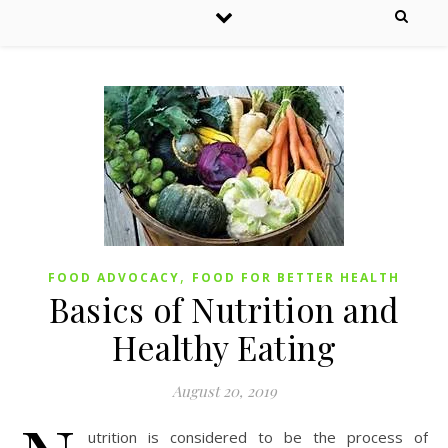
,
FOOD ADVOCACY
FOOD FOR BETTER HEALTH
Basics of Nutrition and
Healthy Eating
August 20, 2019
utrition is considered to be the process of