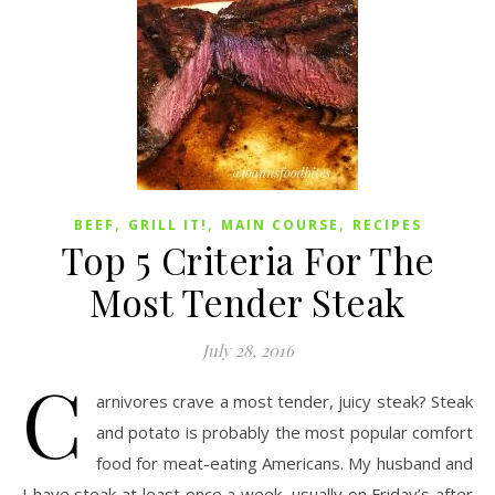
,
,
,
BEEF
GRILL IT!
MAIN COURSE
RECIPES
Top 5 Criteria For The
Most Tender Steak
July 28, 2016
C
arnivores crave a most tender, juicy steak? Steak
and potato is probably the most popular comfort
food for meat-eating Americans. My husband and
I have steak at least once a week, usually on Friday’s after