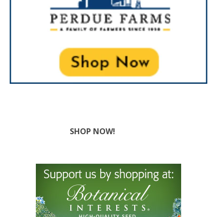
SHOP NOW!