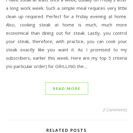
a long work week. Such a simple meal requires very little
clean up required. Perfect for a Friday evening at home.
Also, cooking steak at home is much, much more
economical than dining out for steak. Lastly, you control
your steak, therefore, with practice, you can cook your
steak exactly like you want it. As I promised to my
subscribers, earlier this week; Here are my top 5 criteria
(no particular order) for GRILLING the…
READ MORE
2 Comments
RELATED POSTS