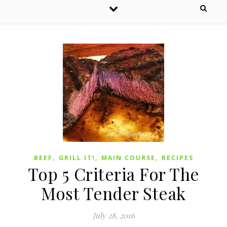
,
,
,
BEEF
GRILL IT!
MAIN COURSE
RECIPES
Top 5 Criteria For The
Most Tender Steak
July 28, 2016