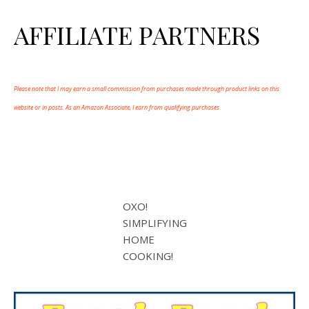
AFFILIATE PARTNERS
Please note that I may earn a small commission from purchases made through product links on this
website or in posts. As an Amazon Associate, I earn from qualifying purchases.
OXO!
SIMPLIFYING
HOME
COOKING!