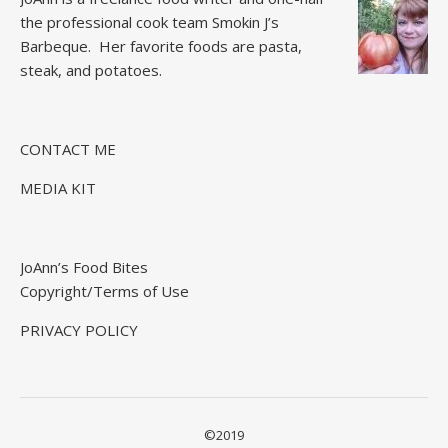
the professional cook team
Smokin J’s
Barbeque.
Her favorite foods are pasta,
steak, and potatoes.
CONTACT ME
MEDIA KIT
JoAnn’s Food Bites
Copyright/Terms of Use
PRIVACY POLICY
©2019