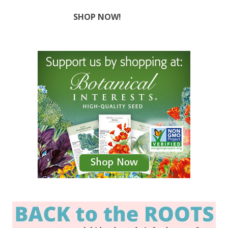
SHOP NOW!