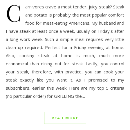
C
arnivores crave a most tender, juicy steak? Steak
and potato is probably the most popular comfort
food for meat-eating Americans. My husband and
I have steak at least once a week, usually on Friday’s after
a long work week. Such a simple meal requires very little
clean up required. Perfect for a Friday evening at home.
Also, cooking steak at home is much, much more
economical than dining out for steak. Lastly, you control
your steak, therefore, with practice, you can cook your
steak exactly like you want it. As I promised to my
subscribers, earlier this week; Here are my top 5 criteria
(no particular order) for GRILLING the…
READ MORE