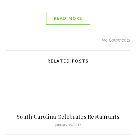
READ MORE
No Comments
RELATED POSTS
South Carolina Celebrates Restaurants
January 13, 2017