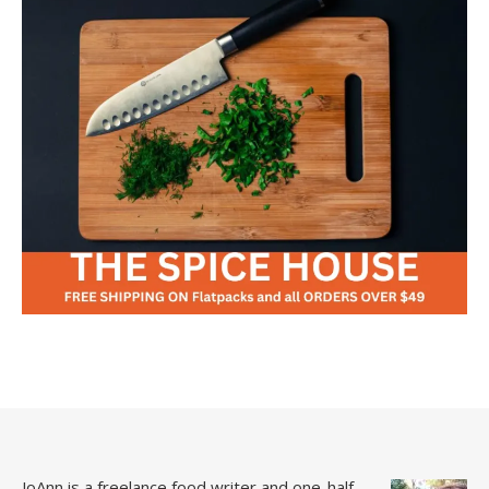
JoAnn is a freelance food writer and one-half