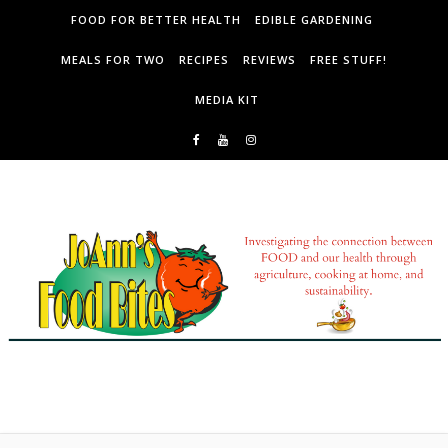
Skip to content
FOOD FOR BETTER HEALTH
EDIBLE GARDENING
MEALS FOR TWO
RECIPES
REVIEWS
FREE STUFF!
MEDIA KIT