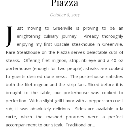
Piazza
October 8, 2015
J
ust moving to Greenville is proving to be an
enlightening culinary journey. Already thoroughly
enjoying my first upscale steakhouse in Greenville,
Rare Steakhouse on the Piazza serves delectable cuts of
steaks. Offering filet mignon, strip, rib-eye and a 40 oz
porterhouse (enough for two people), steaks are cooked
to guests desired done-ness.. The porterhouse satisfies
both the filet mignon and the strip fans. Sliced before it is
brought to the table, our porterhouse was cooked to
perfection. With a slight grill flavor with a peppercorn crust
rub, it was absolutely delicious. Sides are available a la
carte, which the mashed potatoes were a perfect
accompaniment to our steak. Traditional or…