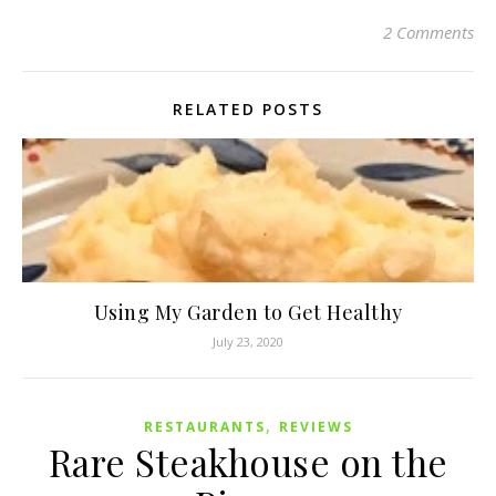
2 Comments
RELATED POSTS
Using My Garden to Get Healthy
July 23, 2020
,
RESTAURANTS
REVIEWS
Rare Steakhouse on the