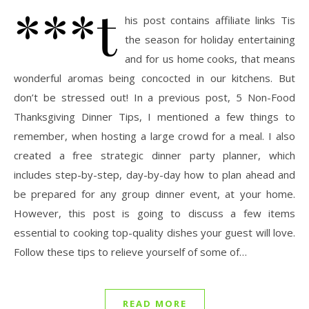
***t
his post contains affiliate links Tis
the season for holiday entertaining
and for us home cooks, that means
wonderful aromas being concocted in our kitchens. But
don’t be stressed out! In a previous post, 5 Non-Food
Thanksgiving Dinner Tips, I mentioned a few things to
remember, when hosting a large crowd for a meal. I also
created a free strategic dinner party planner, which
includes step-by-step, day-by-day how to plan ahead and
be prepared for any group dinner event, at your home.
However, this post is going to discuss a few items
essential to cooking top-quality dishes your guest will love.
Follow these tips to relieve yourself of some of…
READ MORE