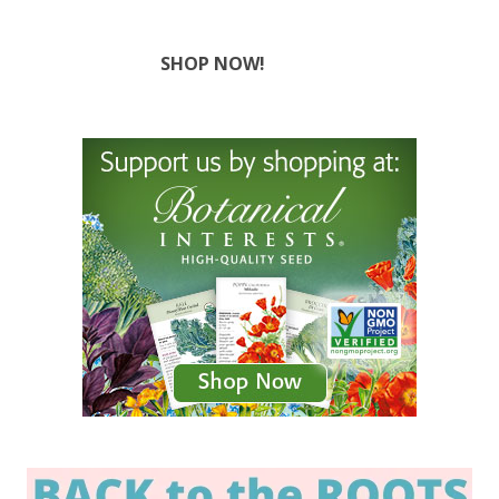
SHOP NOW!