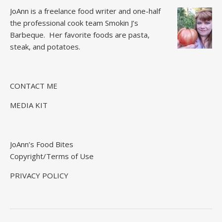
JoAnn is a freelance food writer and one-half
the professional cook team
Smokin J’s
Barbeque.
Her favorite foods are pasta,
steak, and potatoes.
CONTACT ME
MEDIA KIT
JoAnn’s Food Bites
Copyright/Terms of Use
PRIVACY POLICY