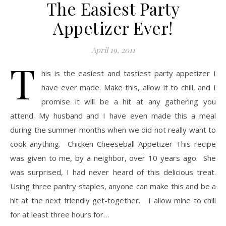
The Easiest Party
Appetizer Ever!
April 19, 2011
T
his is the easiest and tastiest party appetizer I
have ever made. Make this, allow it to chill, and I
promise it will be a hit at any gathering you
attend. My husband and I have even made this a meal
during the summer months when we did not really want to
cook anything. Chicken Cheeseball Appetizer This recipe
was given to me, by a neighbor, over 10 years ago. She
was surprised, I had never heard of this delicious treat.
Using three pantry staples, anyone can make this and be a
hit at the next friendly get-together. I allow mine to chill
for at least three hours for…