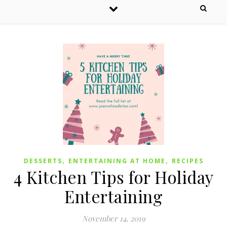
,
,
DESSERTS
ENTERTAINING AT HOME
RECIPES
4 Kitchen Tips for Holiday
Entertaining
November 14, 2019