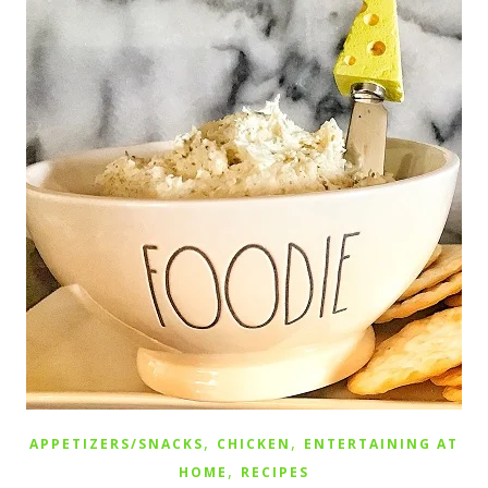
,
,
APPETIZERS/SNACKS
CHICKEN
ENTERTAINING AT
,
HOME
RECIPES