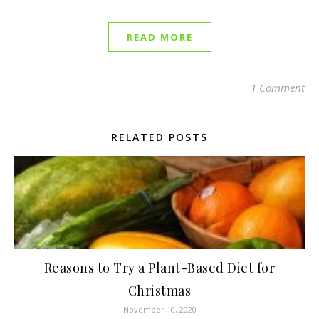
READ MORE
1 Comment
RELATED POSTS
Reasons to Try a Plant-Based Diet for
Christmas
November 10, 2020