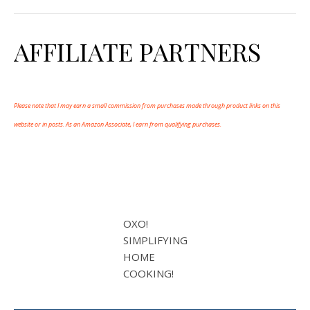
AFFILIATE PARTNERS
Please note that I may earn a small commission from purchases made through product links on this
website or in posts. As an Amazon Associate, I earn from qualifying purchases.
OXO!
SIMPLIFYING
HOME
COOKING!