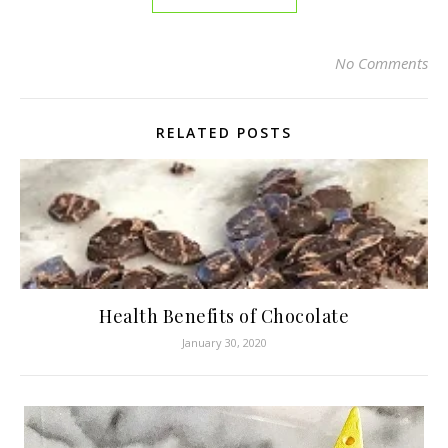
No Comments
RELATED POSTS
Health Benefits of Chocolate
January 30, 2020