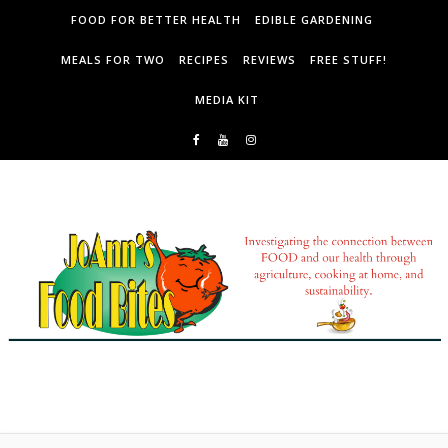
Skip to content
FOOD FOR BETTER HEALTH
EDIBLE GARDENING
MEALS FOR TWO
RECIPES
REVIEWS
FREE STUFF!
MEDIA KIT