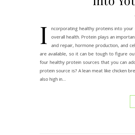
into Yo
I
ncorporating healthy proteins into your
overall health. Protein plays an importan
and repair, hormone production, and cel
are available, so it can be tough to figure ou
four healthy protein sources that you can a
protein source is? A lean meat like chicken br
also high in…