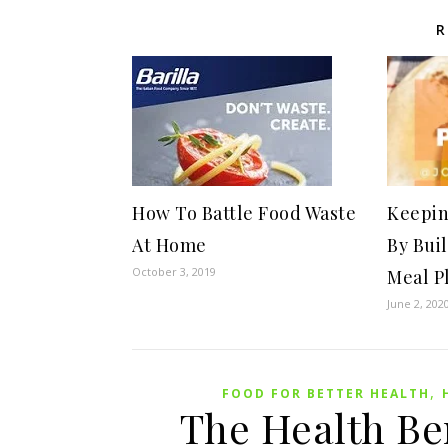
R
How To Battle Food Waste
Keepin
At Home
By Bui
October 3, 2019
Meal P
June 2, 202
,
FOOD FOR BETTER HEALTH
The Health Ben