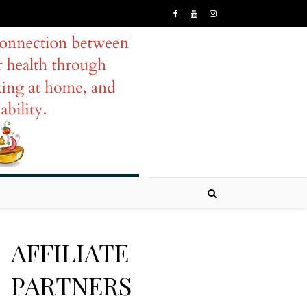
AFFILIATE
PARTNERS