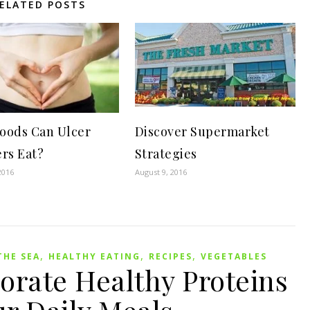
ELATED POSTS
oods Can Ulcer
Discover Supermarket
ers Eat?
Strategies
2016
August 9, 2016
,
,
,
THE SEA
HEALTHY EATING
RECIPES
VEGETABLES
orate Healthy Proteins