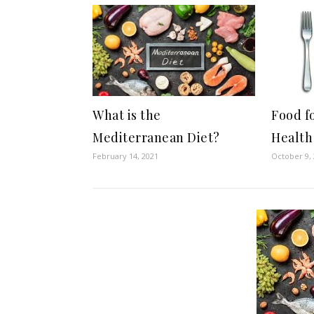
What is the
Food f
Mediterranean Diet?
Health
February 14, 2021
October 9,