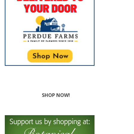
SHOP NOW!