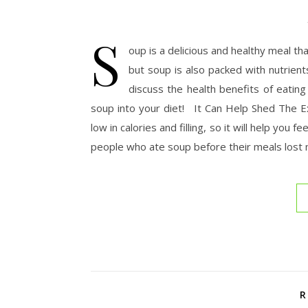
S
oup is a delicious and healthy meal th
but soup is also packed with nutrients
discuss the health benefits of eatin
soup into your diet! It Can Help Shed The Ex
low in calories and filling, so it will help you
people who ate soup before their meals lost
R