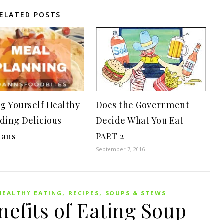
ELATED POSTS
g Yourself Healthy
Does the Government
lding Delicious
Decide What You Eat –
lans
PART 2
0
September 7, 2016
,
,
HEALTHY EATING
RECIPES
SOUPS & STEWS
efits of Eating Soup