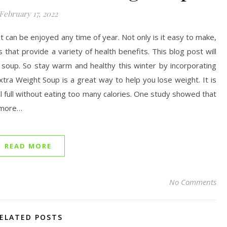
February 17, 2022
at can be enjoyed any time of year. Not only is it easy to make,
 that provide a variety of health benefits. This blog post will
g soup. So stay warm and healthy this winter by incorporating
tra Weight Soup is a great way to help you lose weight. It is
 feel full without eating too many calories. One study showed that
 more…
READ MORE
No Comments
ELATED POSTS