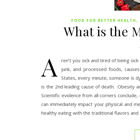
,
FOOD FOR BETTER HEALTH
What is the 
A
ren’t you sick and tired of being sic
junk, and processed foods, causes 
States, every minute, someone is dy
is the 2nd leading cause of death. Obesity a
Scientific evidence from all corners conclude,
can immediately impact your physical and me
healthy eating with the traditional flavors a