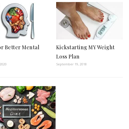
or Better Mental
Kickstarting MY Weight
Loss Plan
 2020
September 19, 2018