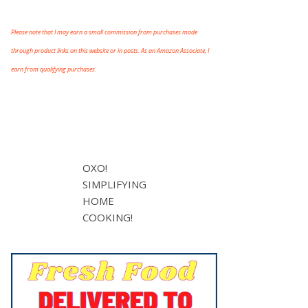
Please note that I may earn a small commission from purchases made
through product links on this website or in posts. As an Amazon Associate, I
earn from qualifying purchases.
OXO!
SIMPLIFYING
HOME
COOKING!