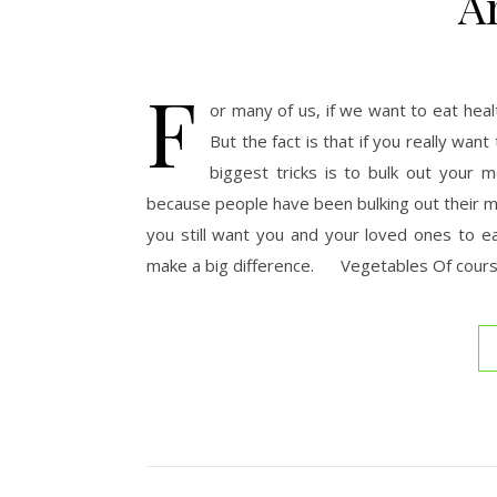
A
F
or many of us, if we want to eat heal
But the fact is that if you really wa
biggest tricks is to bulk out your 
because people have been bulking out their me
you still want you and your loved ones to e
make a big difference. Vegetables Of course