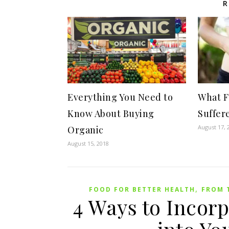
R
Everything You Need to
What F
Know About Buying
Suffer
August 17, 
Organic
August 15, 2018
,
FOOD FOR BETTER HEALTH
FROM 
4 Ways to Incorp