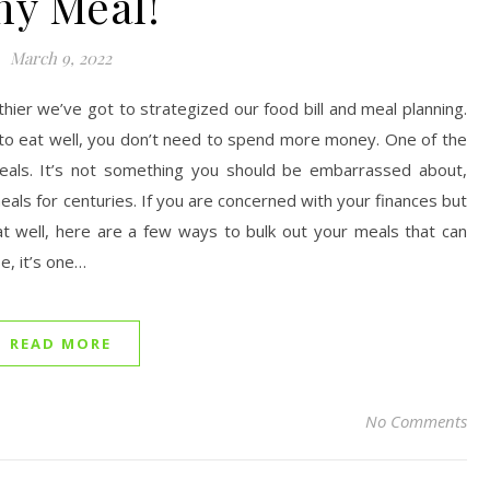
ny Meal!
March 9, 2022
thier we’ve got to strategized our food bill and meal planning.
nt to eat well, you don’t need to spend more money. One of the
meals. It’s not something you should be embarrassed about,
als for centuries. If you are concerned with your finances but
at well, here are a few ways to bulk out your meals that can
, it’s one…
READ MORE
No Comments