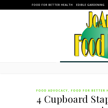
Skip to content
FOOD FOR BETTER HEALTH
EDIBLE GARDENING
,
FOOD ADVOCACY
FOOD FOR BETTER 
4 Cupboard Stap