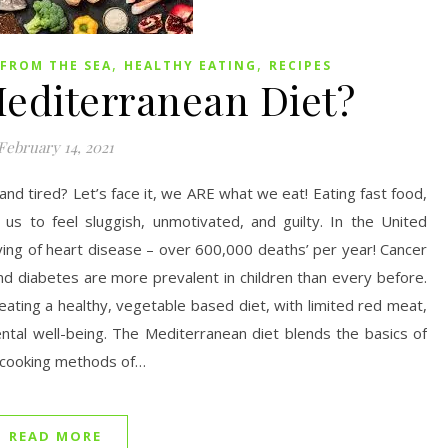
,
,
FROM THE SEA
HEALTHY EATING
RECIPES
Mediterranean Diet?
February 14, 2021
k and tired? Let’s face it, we ARE what we eat! Eating fast food,
us to feel sluggish, unmotivated, and guilty. In the United
ing of heart disease – over 600,000 deaths’ per year! Cancer
nd diabetes are more prevalent in children than every before.
 eating a healthy, vegetable based diet, with limited red meat,
ntal well-being. The Mediterranean diet blends the basics of
nd cooking methods of…
READ MORE