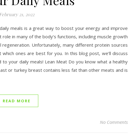
ur Daily Meals
February 21, 2022
 daily meals is a great way to boost your energy and improve
t role in many of the body’s functions, including muscle growth
l regeneration. Unfortunately, many different protein sources
t which ones are best for you. In this blog post, we’ll discuss
dd to your daily meals! Lean Meat Do you know what a healthy
east or turkey breast contains less fat than other meats and is
READ MORE
No Comments