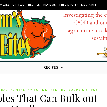
MEALS FOR TWO
RECIPES
REVIEWS
FREE STUFF!
MEDIA KIT
RECIPES
,
,
,
HEALTH
HEALTHY EATING
RECIPES
SOUPS & STEWS
les That Can Bulk out