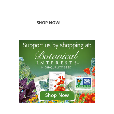
SHOP NOW!