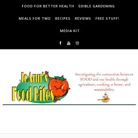
Skip to content
FOOD FOR BETTER HEALTH
EDIBLE GARDENING
MEALS FOR TWO
RECIPES
REVIEWS
FREE STUFF!
MEDIA KIT