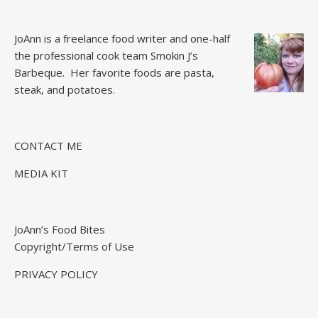
JoAnn is a freelance food writer and one-half
the professional cook team
Smokin J’s
Barbeque.
Her favorite foods are pasta,
steak, and potatoes.
CONTACT ME
MEDIA KIT
JoAnn’s Food Bites
Copyright/Terms of Use
PRIVACY POLICY