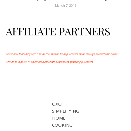
March 7, 2016
AFFILIATE PARTNERS
Please note that I may earn a small commission from purchases made through product links on this
website or in posts. As an Amazon Associate, I earn from qualifying purchases.
OXO!
SIMPLIFYING
HOME
COOKING!