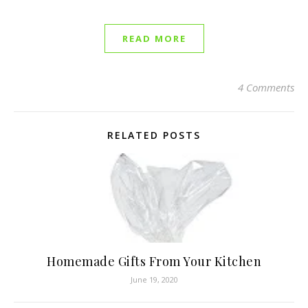
READ MORE
4 Comments
RELATED POSTS
Homemade Gifts From Your Kitchen
June 19, 2020