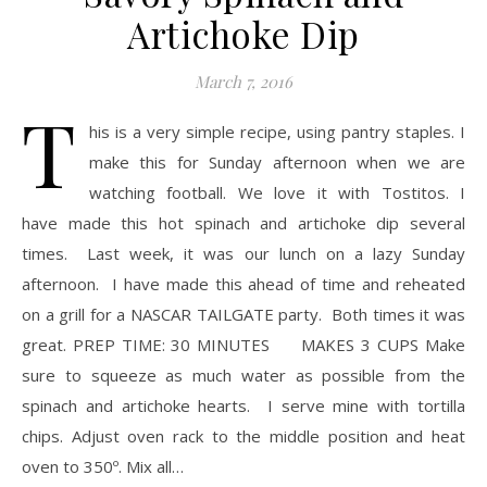
Artichoke Dip
March 7, 2016
T
his is a very simple recipe, using pantry staples. I
make this for Sunday afternoon when we are
watching football. We love it with Tostitos. I
have made this hot spinach and artichoke dip several
times. Last week, it was our lunch on a lazy Sunday
afternoon. I have made this ahead of time and reheated
on a grill for a NASCAR TAILGATE party. Both times it was
great. PREP TIME: 30 MINUTES MAKES 3 CUPS Make
sure to squeeze as much water as possible from the
spinach and artichoke hearts. I serve mine with tortilla
chips. Adjust oven rack to the middle position and heat
oven to 350º. Mix all…