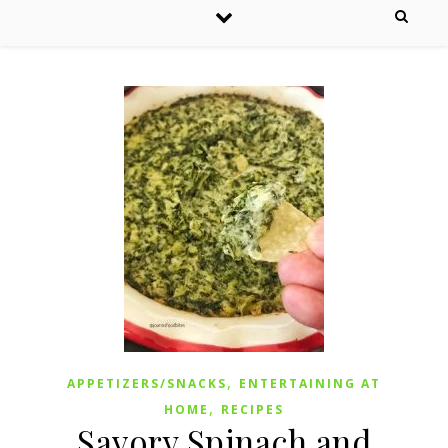
,
APPETIZERS/SNACKS
ENTERTAINING AT
,
HOME
RECIPES
Savory Spinach and