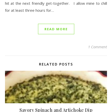
hit at the next friendly get-together. I allow mine to chill
for at least three hours for…
READ MORE
1 Comment
RELATED POSTS
Savory Spinach and Artichoke Dip