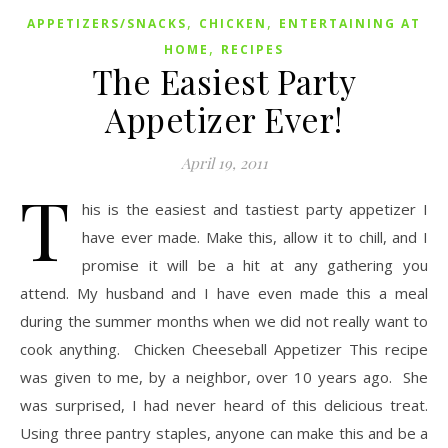
,
,
APPETIZERS/SNACKS
CHICKEN
ENTERTAINING AT
,
HOME
RECIPES
The Easiest Party
Appetizer Ever!
April 19, 2011
T
his is the easiest and tastiest party appetizer I
have ever made. Make this, allow it to chill, and I
promise it will be a hit at any gathering you
attend. My husband and I have even made this a meal
during the summer months when we did not really want to
cook anything. Chicken Cheeseball Appetizer This recipe
was given to me, by a neighbor, over 10 years ago. She
was surprised, I had never heard of this delicious treat.
Using three pantry staples, anyone can make this and be a