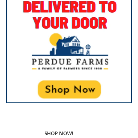
SHOP NOW!