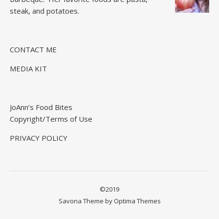
steak, and potatoes.
CONTACT ME
MEDIA KIT
JoAnn’s Food Bites
Copyright/Terms of Use
PRIVACY POLICY
©2019
Savona Theme by
Optima Themes