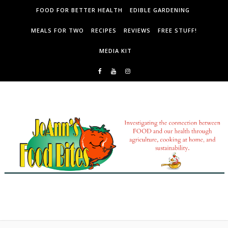
Skip to content
FOOD FOR BETTER HEALTH
EDIBLE GARDENING
MEALS FOR TWO
RECIPES
REVIEWS
FREE STUFF!
MEDIA KIT