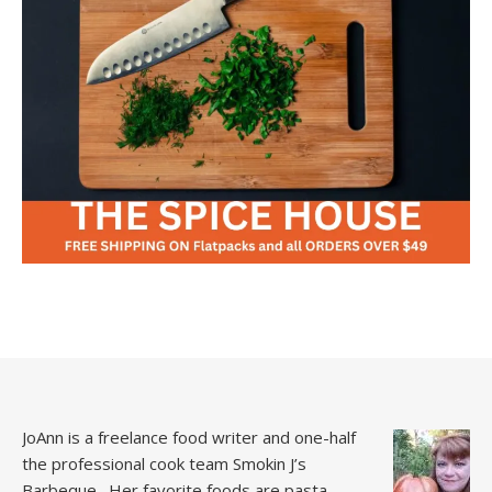
JoAnn is a freelance food writer and one-half
the professional cook team
Smokin J’s
Barbeque.
Her favorite foods are pasta,