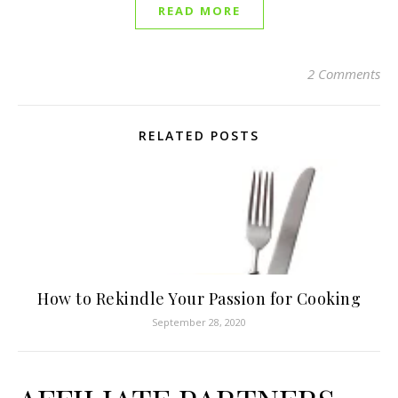
READ MORE
2 Comments
RELATED POSTS
How to Rekindle Your Passion for Cooking
September 28, 2020