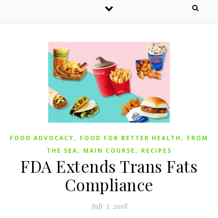
,
,
FOOD ADVOCACY
FOOD FOR BETTER HEALTH
FROM
,
,
THE SEA
MAIN COURSE
RECIPES
FDA Extends Trans Fats
Compliance
July 5, 2018