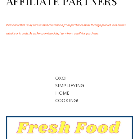
AFFILIATE PARTNERS
Please note that I may earn a small commission from purchases made through product links on this
website or in posts. As an Amazon Associate, I earn from qualifying purchases.
OXO!
SIMPLIFYING
HOME
COOKING!