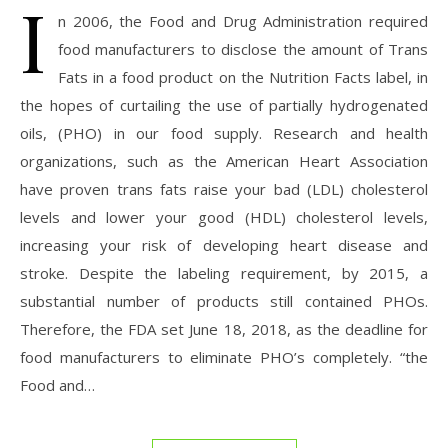
I
n 2006, the Food and Drug Administration required
food manufacturers to disclose the amount of Trans
Fats in a food product on the Nutrition Facts label, in
the hopes of curtailing the use of partially hydrogenated
oils, (PHO) in our food supply. Research and health
organizations, such as the American Heart Association
have proven trans fats raise your bad (LDL) cholesterol
levels and lower your good (HDL) cholesterol levels,
increasing your risk of developing heart disease and
stroke. Despite the labeling requirement, by 2015, a
substantial number of products still contained PHOs.
Therefore, the FDA set June 18, 2018, as the deadline for
food manufacturers to eliminate PHO’s completely. “the
Food and…