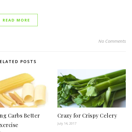
READ MORE
No Comments
ELATED POSTS
ng Carbs Better
Crazy for Crispy Celery
July 14, 2017
xercise