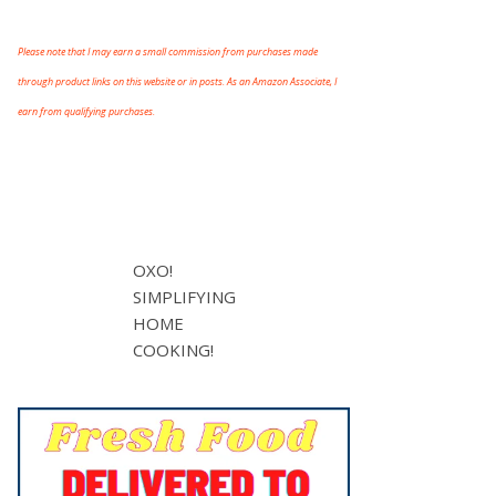
Please note that I may earn a small commission from purchases made
through product links on this website or in posts. As an Amazon Associate, I
earn from qualifying purchases.
OXO!
SIMPLIFYING
HOME
COOKING!