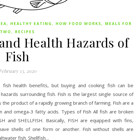
,
,
,
SEA
HEALTHY EATING
HOW FOOD WORKS
MEALS FOR
,
TWO
RECIPES
 and Health Hazards of
Fish
February 13, 2020
fish health benefits, but buying and cooking fish can be
hazards surrounding fish. Fish is the largest single source of
s the product of a rapidly growing branch of farming. Fish are a
n and omega-3 fatty acids. Types of Fish All fish are broken
H and SHELLFISH. Basically, FISH are equipped with fins,
ave shells of one form or another. Fish without shells are
twater fish. Shellfish…