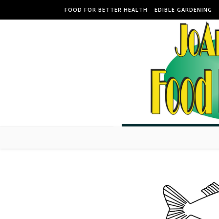
Skip to content
FOOD FOR BETTER HEALTH
EDIBLE GARDENING