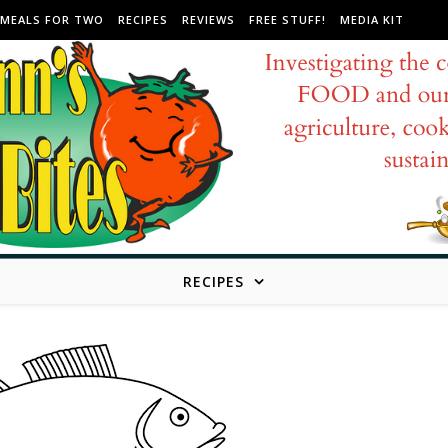
MEALS FOR TWO
RECIPES
REVIEWS
FREE STUFF!
MEDIA KIT
RECIPES