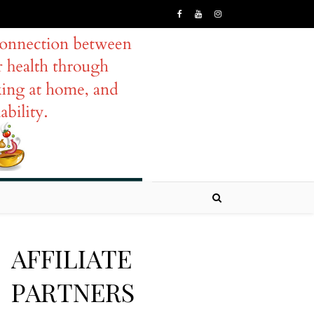
AFFILIATE
PARTNERS