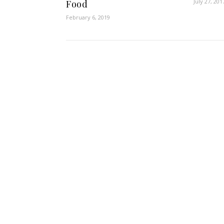
July 27, 201
Food
February 6, 2019