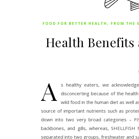
,
FOOD FOR BETTER HEALTH
FROM THE 
Health Benefits
A
s healthy eaters, we acknowledge 
disconcerting because of the health 
wild food in the human diet as well a
source of important nutrients such as protei
down into two very broad categories – FIS
backbones, and gills, whereas, SHELLFISH h
separated into two groups, freshwater and sal