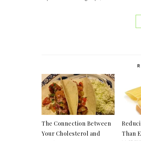
R
The Connection Between
Reduci
Your Cholesterol and
Than E