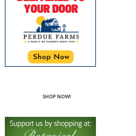
SHOP NOW!