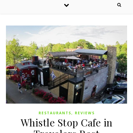
,
RESTAURANTS
REVIEWS
Whistle Stop Cafe in