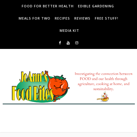
Skip to content
FOOD FOR BETTER HEALTH
EDIBLE GARDENING
MEALS FOR TWO
RECIPES
REVIEWS
FREE STUFF!
MEDIA KIT