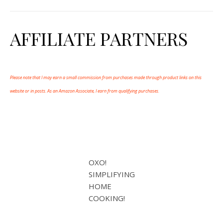
AFFILIATE PARTNERS
Please note that I may earn a small commission from purchases made through product links on this
website or in posts. As an Amazon Associate, I earn from qualifying purchases.
OXO!
SIMPLIFYING
HOME
COOKING!