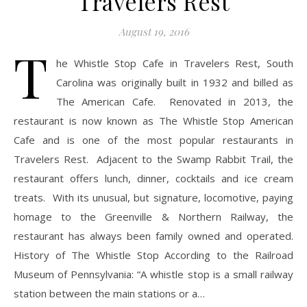
Travelers Rest
August 19, 2016
T
he Whistle Stop Cafe in Travelers Rest, South
Carolina was originally built in 1932 and billed as
The American Cafe. Renovated in 2013, the
restaurant is now known as The Whistle Stop American
Cafe and is one of the most popular restaurants in
Travelers Rest. Adjacent to the Swamp Rabbit Trail, the
restaurant offers lunch, dinner, cocktails and ice cream
treats. With its unusual, but signature, locomotive, paying
homage to the Greenville & Northern Railway, the
restaurant has always been family owned and operated.
History of The Whistle Stop According to the Railroad
Museum of Pennsylvania: “A whistle stop is a small railway
station between the main stations or a…