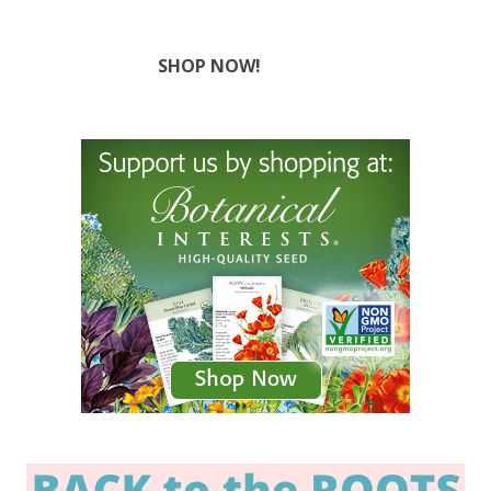
SHOP NOW!