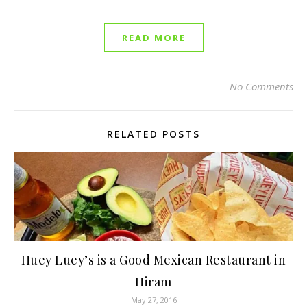
READ MORE
No Comments
RELATED POSTS
Huey Luey’s is a Good Mexican Restaurant in
Hiram
May 27, 2016