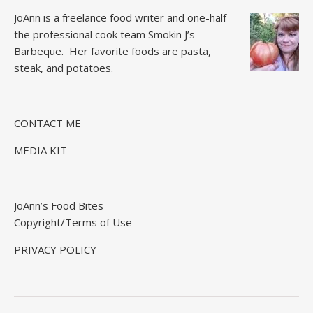
JoAnn is a freelance food writer and one-half
the professional cook team
Smokin J’s
Barbeque.
Her favorite foods are pasta,
steak, and potatoes.
CONTACT ME
MEDIA KIT
JoAnn’s Food Bites
Copyright/Terms of Use
PRIVACY POLICY