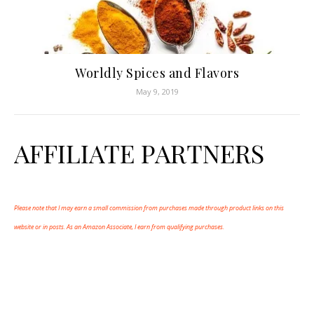
Worldly Spices and Flavors
May 9, 2019
AFFILIATE PARTNERS
Please note that I may earn a small commission from purchases made through product links on this
website or in posts. As an Amazon Associate, I earn from qualifying purchases.