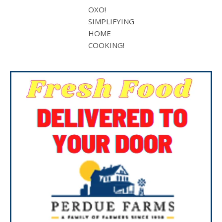
OXO!
SIMPLIFYING
HOME
COOKING!