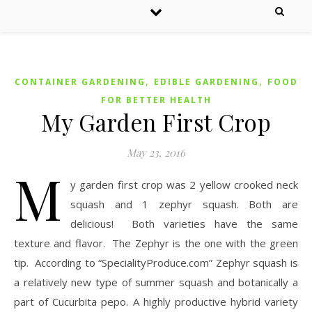
,
,
CONTAINER GARDENING
EDIBLE GARDENING
FOOD
FOR BETTER HEALTH
My Garden First Crop
May 23, 2016
M
y garden first crop was 2 yellow crooked neck
squash and 1 zephyr squash. Both are
delicious! Both varieties have the same
texture and flavor. The Zephyr is the one with the green
tip. According to “SpecialityProduce.com” Zephyr squash is
a relatively new type of summer squash and botanically a
part of Cucurbita pepo. A highly productive hybrid variety