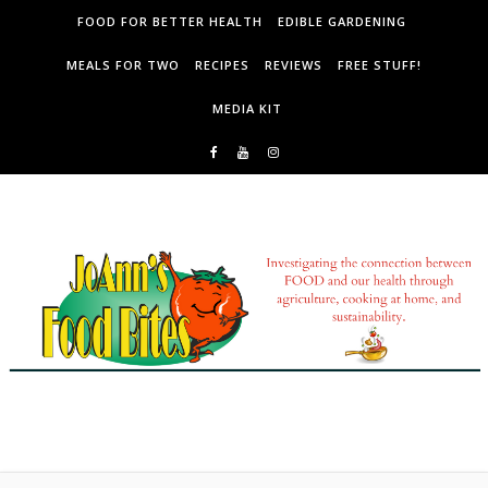
Skip to content
FOOD FOR BETTER HEALTH
EDIBLE GARDENING
MEALS FOR TWO
RECIPES
REVIEWS
FREE STUFF!
MEDIA KIT