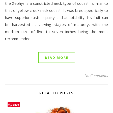
the Zephyr is a constricted neck type of squash, similar to
that of yellow crook neck squash. It was bred specifically to
have superior taste, quality and adaptability. Its fruit can
be harvested at varying stages of maturity, with the
medium size of five to seven inches being the most
recommended…
READ MORE
No Comments
RELATED POSTS
Save