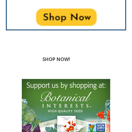
SHOP NOW!