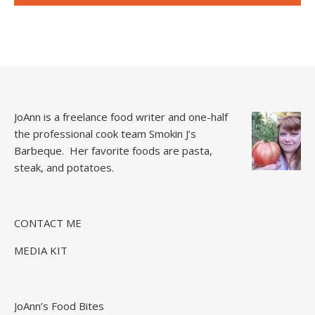
JoAnn is a freelance food writer and one-half
the professional cook team
Smokin J’s
Barbeque.
Her favorite foods are pasta,
steak, and potatoes.
CONTACT ME
MEDIA KIT
JoAnn’s Food Bites