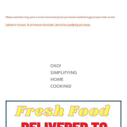
Please note that I may earn a small commission from purchases made through product links on this
website or in posts. As an Amazon Associate, I earn from qualifying purchases.
OXO!
SIMPLIFYING
HOME
COOKING!