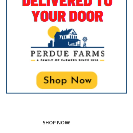
SHOP NOW!