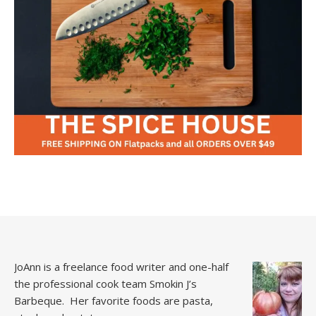
JoAnn is a freelance food writer and one-half
the professional cook team
Smokin J’s
Barbeque.
Her favorite foods are pasta,