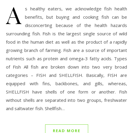
A
s healthy eaters, we acknowledge fish health
benefits, but buying and cooking fish can be
disconcerting because of the health hazards
surrounding fish. Fish is the largest single source of wild
food in the human diet as well as the product of a rapidly
growing branch of farming. Fish are a source of important
nutrients such as protein and omega-3 fatty acids. Types
of Fish All fish are broken down into two very broad
categories – FISH and SHELLFISH. Basically, FISH are
equipped with fins, backbones, and gills, whereas,
SHELLFISH have shells of one form or another. Fish
without shells are separated into two groups, freshwater
and saltwater fish. Shellfish…
READ MORE