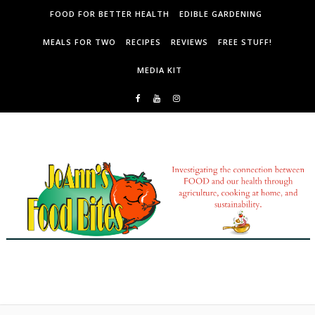
Skip to content
FOOD FOR BETTER HEALTH
EDIBLE GARDENING
MEALS FOR TWO
RECIPES
REVIEWS
FREE STUFF!
MEDIA KIT