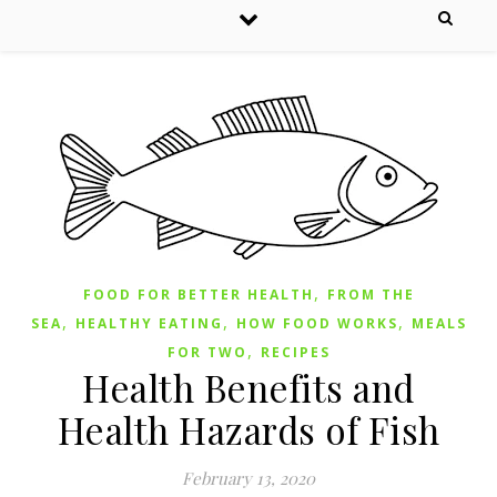
,
FOOD FOR BETTER HEALTH
FROM THE
,
,
,
SEA
HEALTHY EATING
HOW FOOD WORKS
MEALS
,
FOR TWO
RECIPES
Health Benefits and
Health Hazards of Fish
February 13, 2020