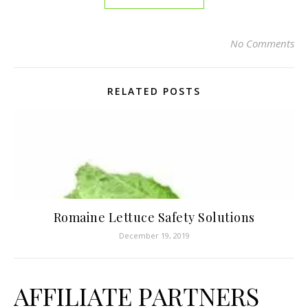
No Comments
RELATED POSTS
Romaine Lettuce Safety Solutions
December 19, 2019
AFFILIATE PARTNERS