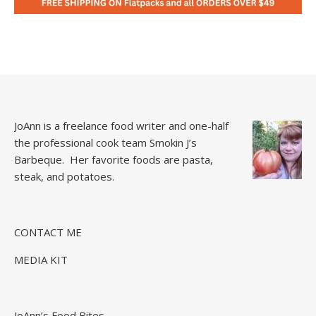
JoAnn is a freelance food writer and one-half
the professional cook team
Smokin J’s
Barbeque.
Her favorite foods are pasta,
steak, and potatoes.
CONTACT ME
MEDIA KIT
JoAnn’s Food Bites