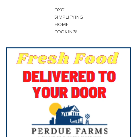
OXO!
SIMPLIFYING
HOME
COOKING!