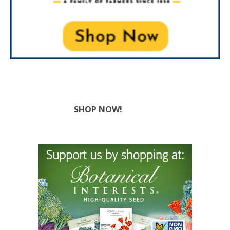
SHOP NOW!