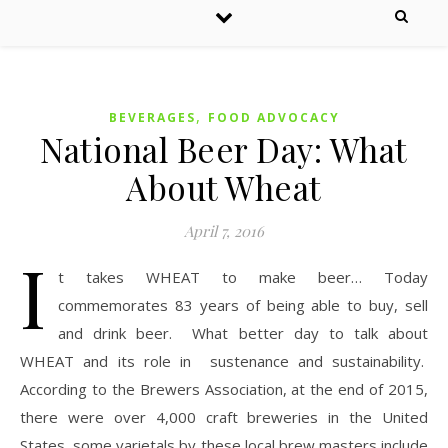
,
BEVERAGES
FOOD ADVOCACY
National Beer Day: What
About Wheat
April 7, 2016
I
t takes WHEAT to make beer… Today
commemorates 83 years of being able to buy, sell
and drink beer. What better day to talk about
WHEAT and its role in sustenance and sustainability.
According to the Brewers Association, at the end of 2015,
there were over 4,000 craft breweries in the United
States, some varietals by these local brew masters include