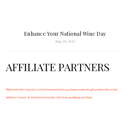
Enhance Your National Wine Day
May 26, 2016
AFFILIATE PARTNERS
Please note that I may earn a small commission from purchases made through product links on this
website or in posts. As an Amazon Associate, I earn from qualifying purchases.