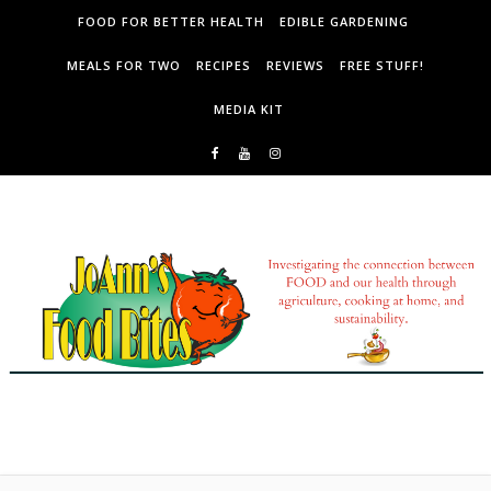
Skip to content
FOOD FOR BETTER HEALTH
EDIBLE GARDENING
MEALS FOR TWO
RECIPES
REVIEWS
FREE STUFF!
MEDIA KIT