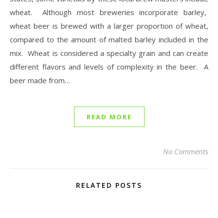
wheat. Although most breweries incorporate barley,
wheat beer is brewed with a larger proportion of wheat,
compared to the amount of malted barley included in the
mix. Wheat is considered a specialty grain and can create
different flavors and levels of complexity in the beer. A
beer made from…
READ MORE
No Comments
RELATED POSTS