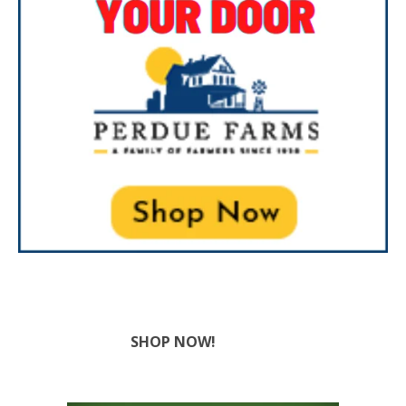
SHOP NOW!