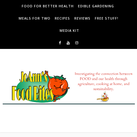
Skip to content
FOOD FOR BETTER HEALTH
EDIBLE GARDENING
MEALS FOR TWO
RECIPES
REVIEWS
FREE STUFF!
MEDIA KIT