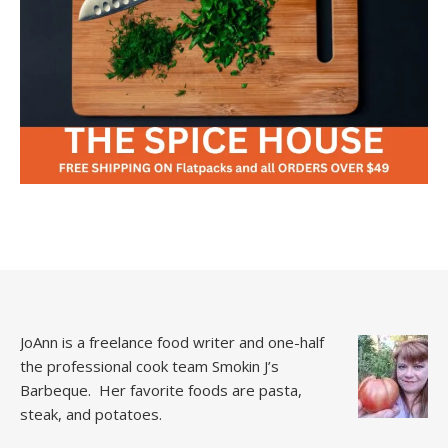
JoAnn is a freelance food writer and one-half
the professional cook team
Smokin J’s
Barbeque.
Her favorite foods are pasta,
steak, and potatoes.