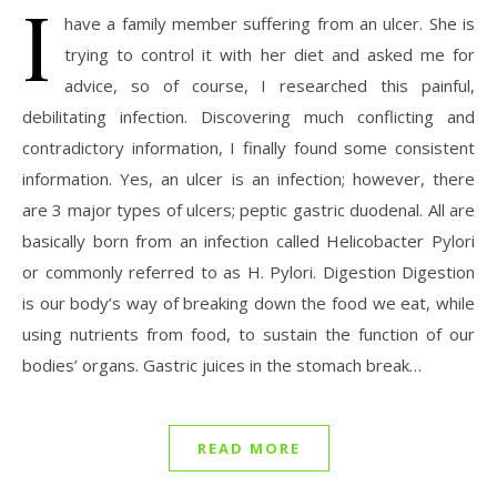
I
have a family member suffering from an ulcer. She is
trying to control it with her diet and asked me for
advice, so of course, I researched this painful,
debilitating infection. Discovering much conflicting and
contradictory information, I finally found some consistent
information. Yes, an ulcer is an infection; however, there
are 3 major types of ulcers; peptic gastric duodenal. All are
basically born from an infection called Helicobacter Pylori
or commonly referred to as H. Pylori. Digestion Digestion
is our body’s way of breaking down the food we eat, while
using nutrients from food, to sustain the function of our
bodies’ organs. Gastric juices in the stomach break…
READ MORE