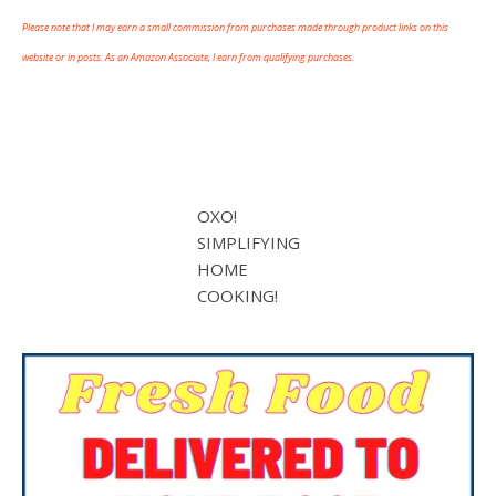
Please note that I may earn a small commission from purchases made through product links on this
website or in posts. As an Amazon Associate, I earn from qualifying purchases.
OXO!
SIMPLIFYING
HOME
COOKING!