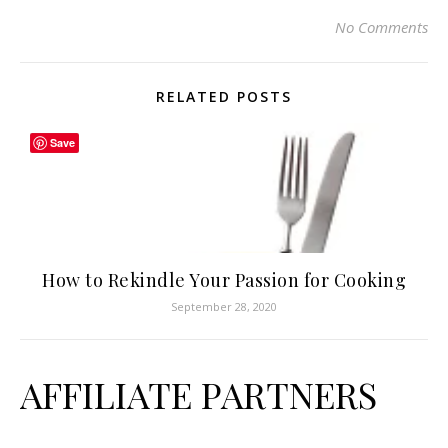
No Comments
RELATED POSTS
Save
How to Rekindle Your Passion for Cooking
September 28, 2020
AFFILIATE PARTNERS