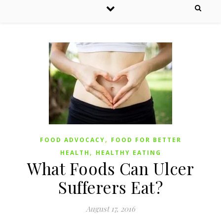
,
FOOD ADVOCACY
FOOD FOR BETTER
,
HEALTH
HEALTHY EATING
What Foods Can Ulcer
Sufferers Eat?
August 17, 2016