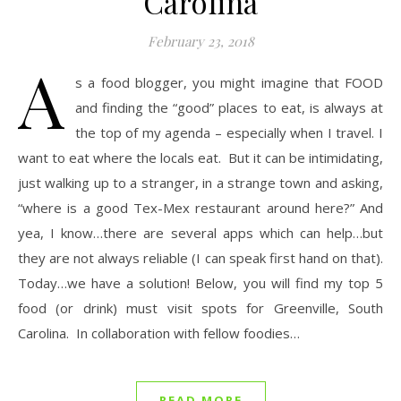
Carolina
February 23, 2018
A
s a food blogger, you might imagine that FOOD
and finding the “good” places to eat, is always at
the top of my agenda – especially when I travel. I
want to eat where the locals eat. But it can be intimidating,
just walking up to a stranger, in a strange town and asking,
“where is a good Tex-Mex restaurant around here?” And
yea, I know…there are several apps which can help…but
they are not always reliable (I can speak first hand on that).
Today…we have a solution! Below, you will find my top 5
food (or drink) must visit spots for Greenville, South
Carolina. In collaboration with fellow foodies…
READ MORE