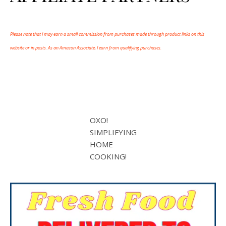
Please note that I may earn a small commission from purchases made through product links on this
website or in posts. As an Amazon Associate, I earn from qualifying purchases.
OXO!
SIMPLIFYING
HOME
COOKING!