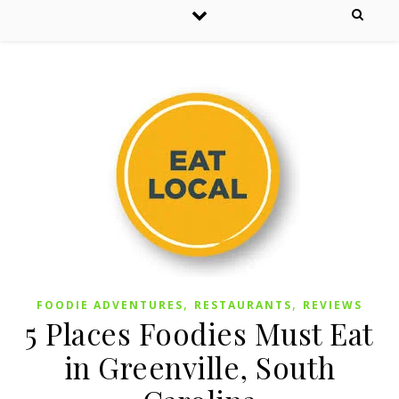
,
,
FOODIE ADVENTURES
RESTAURANTS
REVIEWS
5 Places Foodies Must Eat
in Greenville, South