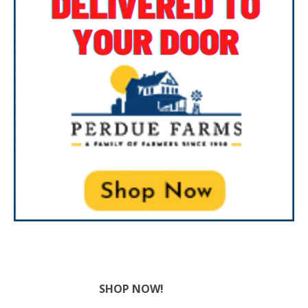
SHOP NOW!