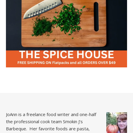
JoAnn is a freelance food writer and one-half
the professional cook team
Smokin J’s
Barbeque.
Her favorite foods are pasta,