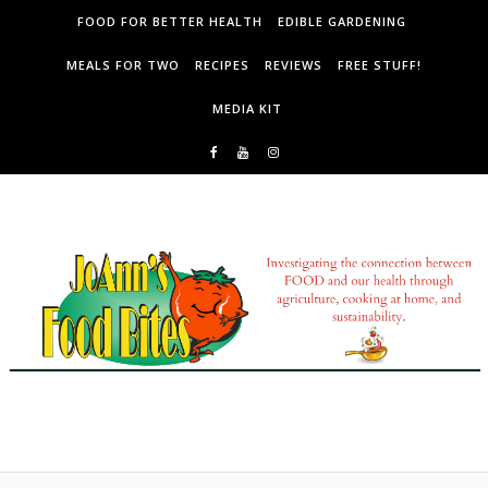
Skip to content
FOOD FOR BETTER HEALTH
EDIBLE GARDENING
MEALS FOR TWO
RECIPES
REVIEWS
FREE STUFF!
MEDIA KIT