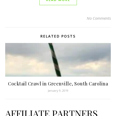
No Comments
RELATED POSTS
Cocktail Crawl in Greenville, South Carolina
January 9, 2019
AFFILIATE PARTNERS