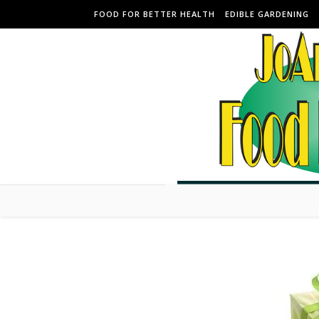
Skip to content
FOOD FOR BETTER HEALTH
EDIBLE GARDENING