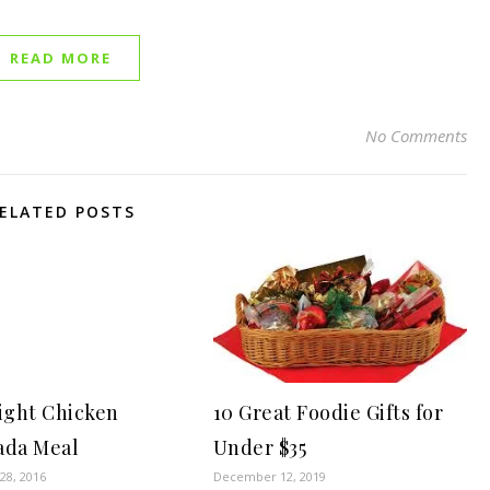
READ MORE
No Comments
ELATED POSTS
ght Chicken
10 Great Foodie Gifts for
ada Meal
Under $35
8, 2016
December 12, 2019