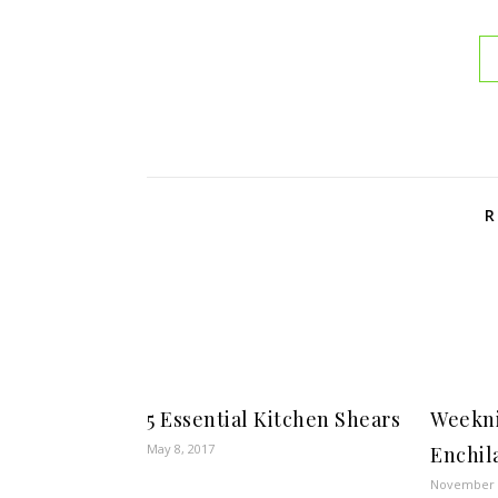
R
5 Essential Kitchen Shears
Weekni
May 8, 2017
Enchil
November 2