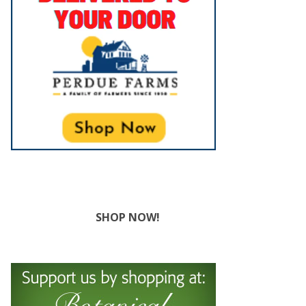
SHOP NOW!