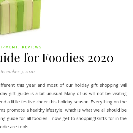
,
UIPMENT
REVIEWS
uide for Foodies 2020
December 3, 2020
fferent this year and most of our holiday gift shopping will
ay gift guide is a bit unusual. Many of us will not be visiting
send a little festive cheer this holiday season. Everything on the
items promote a healthy lifestyle, which is what we all should be
ng guide for all foodies – now get to shopping! Gifts for in the
oodie are tools…