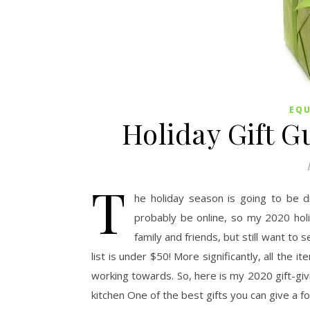
EQ
Holiday Gift G
T
he holiday season is going to be di
probably be online, so my 2020 holid
family and friends, but still want to 
list is under $50! More significantly, all the 
working towards. So, here is my 2020 gift-givi
kitchen One of the best gifts you can give a f