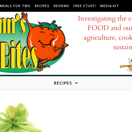
MEALS FOR TWO
RECIPES
REVIEWS
FREE STUFF!
MEDIA KIT
RECIPES