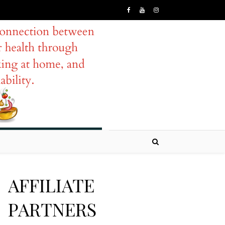
AFFILIATE
PARTNERS