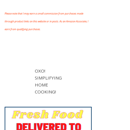
Please note that I may earn a small commission from purchases made
through product links on this website or in posts. As an Amazon Associate, I
earn from qualifying purchases.
OXO!
SIMPLIFYING
HOME
COOKING!