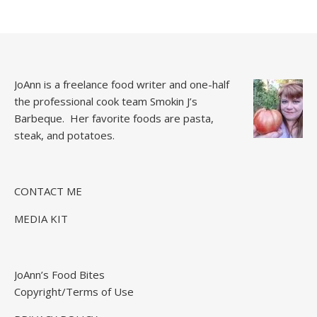
JoAnn is a freelance food writer and one-half
the professional cook team
Smokin J’s
Barbeque.
Her favorite foods are pasta,
steak, and potatoes.
CONTACT ME
MEDIA KIT
JoAnn’s Food Bites
Copyright/Terms of Use