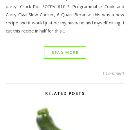
party! Crock-Pot SCCPVL610-S Programmable Cook and
Carry Oval Slow Cooker, 6-Quart Because this was a new
recipe and it would just be my husband and myself dining, I
cut this recipe in half for this…
READ MORE
1 Comment
RELATED POSTS