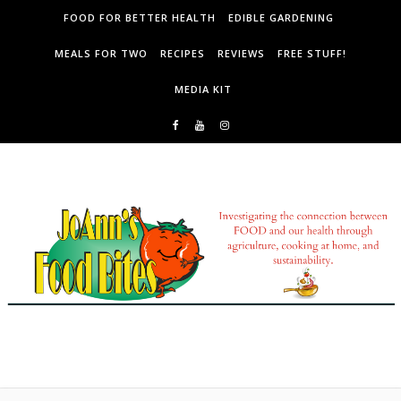
Skip to content
FOOD FOR BETTER HEALTH
EDIBLE GARDENING
MEALS FOR TWO
RECIPES
REVIEWS
FREE STUFF!
MEDIA KIT