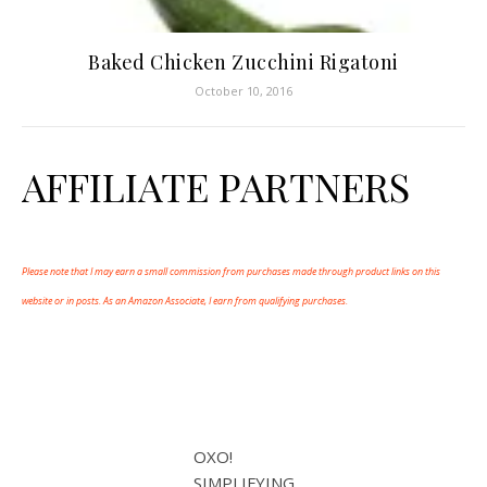
Baked Chicken Zucchini Rigatoni
October 10, 2016
AFFILIATE PARTNERS
Please note that I may earn a small commission from purchases made through product links on this
website or in posts. As an Amazon Associate, I earn from qualifying purchases.
OXO!
SIMPLIFYING