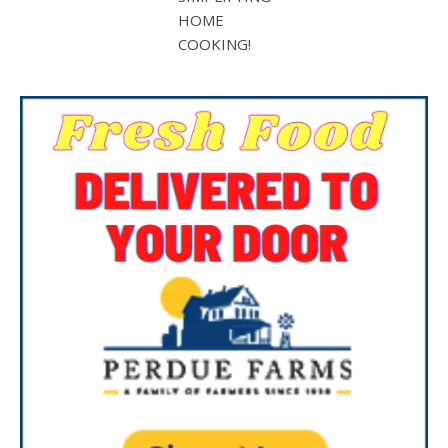
HOME
COOKING!