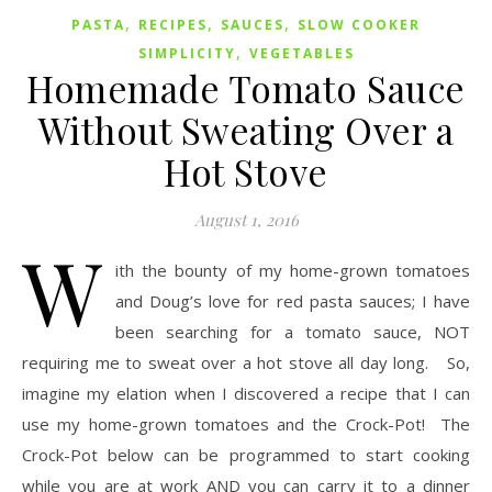
,
,
,
PASTA
RECIPES
SAUCES
SLOW COOKER
,
SIMPLICITY
VEGETABLES
Homemade Tomato Sauce
Without Sweating Over a
Hot Stove
August 1, 2016
W
ith the bounty of my home-grown tomatoes
and Doug’s love for red pasta sauces; I have
been searching for a tomato sauce, NOT
requiring me to sweat over a hot stove all day long. So,
imagine my elation when I discovered a recipe that I can
use my home-grown tomatoes and the Crock-Pot! The
Crock-Pot below can be programmed to start cooking
while you are at work AND you can carry it to a dinner