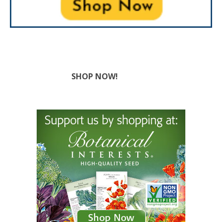
SHOP NOW!