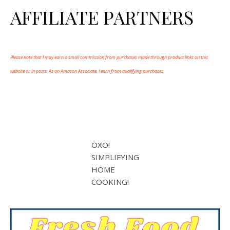
AFFILIATE PARTNERS
Please note that I may earn a small commission from purchases made through product links on this
website or in posts. As an Amazon Associate, I earn from qualifying purchases.
OXO!
SIMPLIFYING
HOME
COOKING!