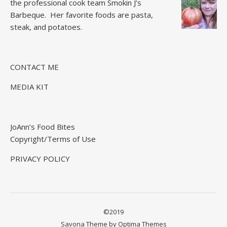
the professional cook team
Smokin J’s
Barbeque.
Her favorite foods are pasta,
steak, and potatoes.
CONTACT ME
MEDIA KIT
JoAnn’s Food Bites
Copyright/Terms of Use
PRIVACY POLICY
©2019
Savona Theme by
Optima Themes