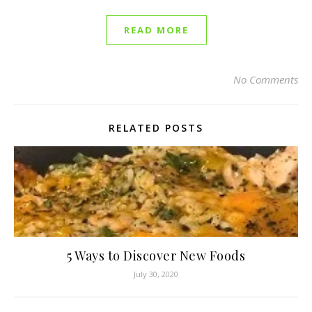
READ MORE
No Comments
RELATED POSTS
5 Ways to Discover New Foods
July 30, 2020