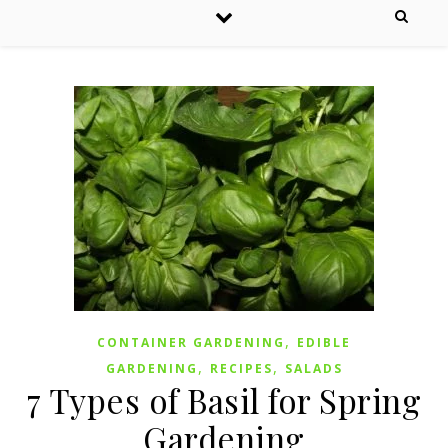
,
CONTAINER GARDENING
EDIBLE
,
,
GARDENING
RECIPES
SALADS
7 Types of Basil for Spring
Gardening