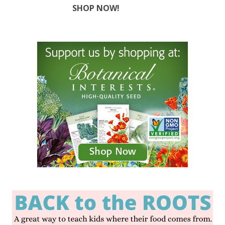
SHOP NOW!