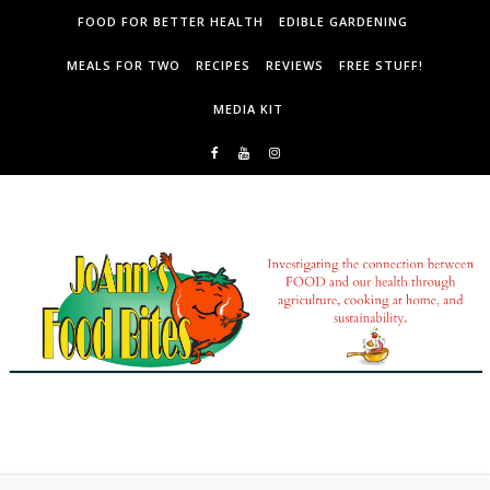
Skip to content
FOOD FOR BETTER HEALTH
EDIBLE GARDENING
MEALS FOR TWO
RECIPES
REVIEWS
FREE STUFF!
MEDIA KIT