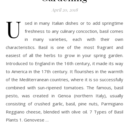
April 20, 2018
U
sed in many Italian dishes or to add springtime
freshness to any culinary concoction, basil comes
in many varieties, each with their own
characteristics. Basil is one of the most fragrant and
easiest of all the herbs to grow in your spring garden.
Introduced to England in the 16th century, it made its way
to America in the 17th century. It flourishes in the warmth
of the Mediterranean countries, where it is so successfully
combined with sun-ripened tomatoes. The famous, basil
pesto, was created in Genoa (northern Italy), usually
consisting of crushed garlic, basil, pine nuts, Parmigiano
Reggiano cheese, blended with olive oil. 7 Types of Basil
Plants 1. Genovese …