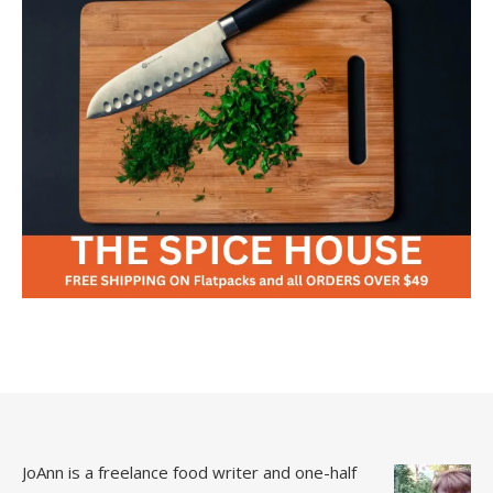
JoAnn is a freelance food writer and one-half