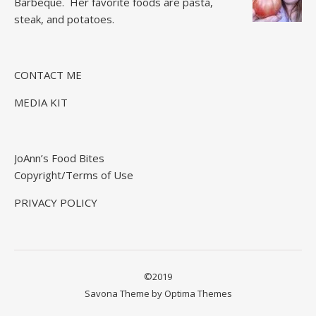
Barbeque.
Her favorite foods are pasta,
steak, and potatoes.
CONTACT ME
MEDIA KIT
JoAnn’s Food Bites
Copyright/Terms of Use
PRIVACY POLICY
©2019
Savona Theme by
Optima Themes