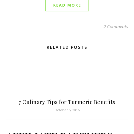
READ MORE
2 Comments
RELATED POSTS
7 Culinary Tips for Turmeric Benefits
October 5, 2016