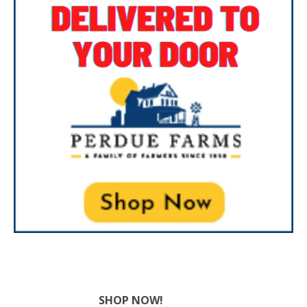
SHOP NOW!