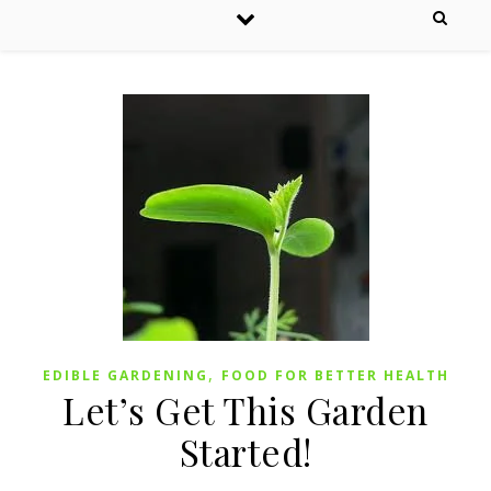
,
EDIBLE GARDENING
FOOD FOR BETTER HEALTH
Let’s Get This Garden
Started!