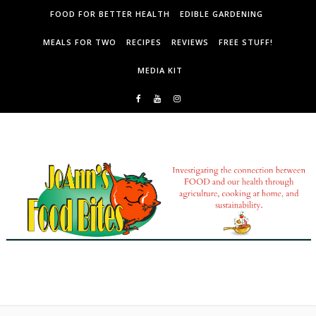
Skip to content
FOOD FOR BETTER HEALTH
EDIBLE GARDENING
MEALS FOR TWO
RECIPES
REVIEWS
FREE STUFF!
MEDIA KIT