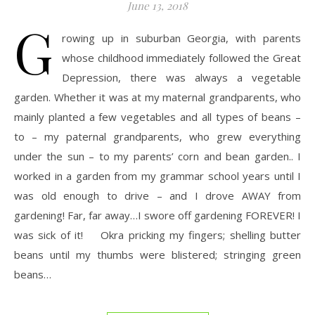
June 13, 2018
G
rowing up in suburban Georgia, with parents
whose childhood immediately followed the Great
Depression, there was always a vegetable
garden. Whether it was at my maternal grandparents, who
mainly planted a few vegetables and all types of beans –
to – my paternal grandparents, who grew everything
under the sun – to my parents’ corn and bean garden.. I
worked in a garden from my grammar school years until I
was old enough to drive – and I drove AWAY from
gardening! Far, far away…I swore off gardening FOREVER! I
was sick of it! Okra pricking my fingers; shelling butter
beans until my thumbs were blistered; stringing green
beans…