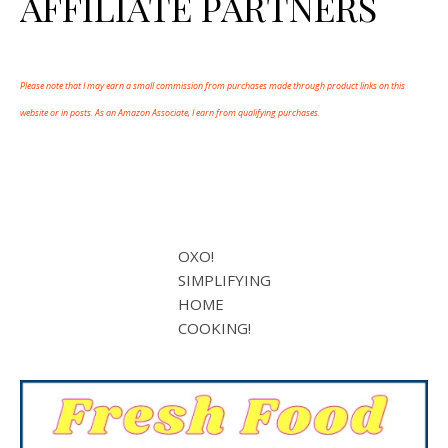
AFFILIATE PARTNERS
Please note that I may earn a small commission from purchases made through product links on this
website or in posts. As an Amazon Associate, I earn from qualifying purchases.
OXO!
SIMPLIFYING
HOME
COOKING!