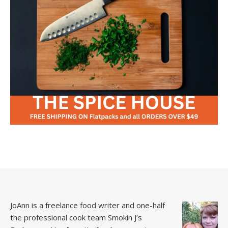
JoAnn is a freelance food writer and one-half
the professional cook team
Smokin J’s