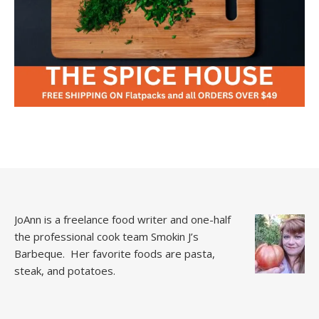
JoAnn is a freelance food writer and one-half
the professional cook team
Smokin J’s
Barbeque.
Her favorite foods are pasta,
steak, and potatoes.