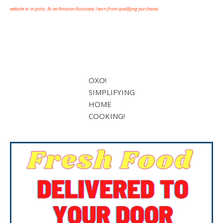
website or in posts. As an Amazon Associate, I earn from qualifying purchases.
OXO!
SIMPLIFYING
HOME
COOKING!