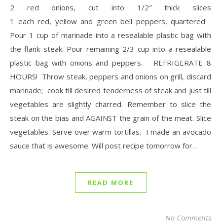
2 red onions, cut into 1/2″ thick slices
1 each red, yellow and green bell peppers, quartered
Pour 1 cup of marinade into a resealable plastic bag with
the flank steak. Pour remaining 2/3 cup into a resealable
plastic bag with onions and peppers. REFRIGERATE 8
HOURS! Throw steak, peppers and onions on grill, discard
marinade; cook till desired tenderness of steak and just till
vegetables are slightly charred. Remember to slice the
steak on the bias and AGAINST the grain of the meat. Slice
vegetables. Serve over warm tortillas. I made an avocado
sauce that is awesome. Will post recipe tomorrow for…
READ MORE
No Comments