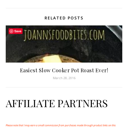
RELATED POSTS
Save
Easiest Slow Cooker Pot Roast Ever!
March 28, 2016
AFFILIATE PARTNERS
Please note that I may earn a small commission from purchases made through product links on this