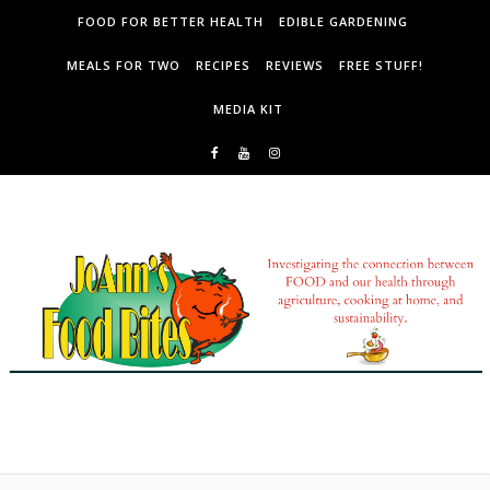
Skip to content
FOOD FOR BETTER HEALTH
EDIBLE GARDENING
MEALS FOR TWO
RECIPES
REVIEWS
FREE STUFF!
MEDIA KIT