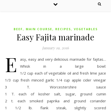
,
,
,
BEEF
MAIN COURSE
RECIPES
VEGETABLES
Easy Fajita marinade
January 19, 2016
E
asy, easy and very delicious marinade for fajitas…
Whisk in a large bowl:
1/2 cup each of vegetable oil and fresh lime juice
1/3 cup fresh minced garlic 1/4 cup apple cider vinegar
3 T. Worcestershire sauce
1 T. each of kosher salt, sugar, ground cumin
2 t. each smoked paprika and ground coriander
1 1/2 lb. flank steak, slightly scored