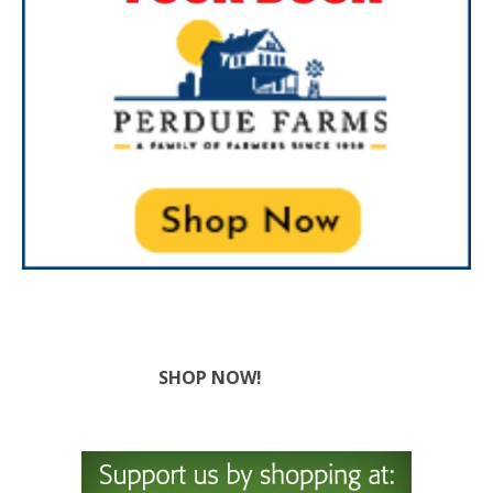
SHOP NOW!