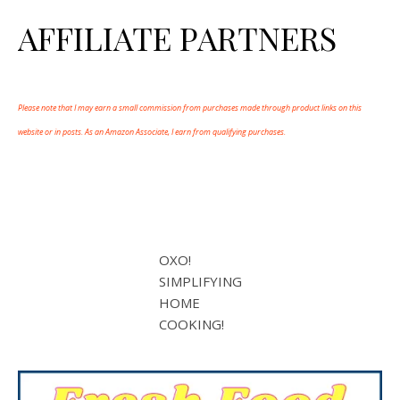
AFFILIATE PARTNERS
Please note that I may earn a small commission from purchases made through product links on this
website or in posts. As an Amazon Associate, I earn from qualifying purchases.
OXO!
SIMPLIFYING
HOME
COOKING!