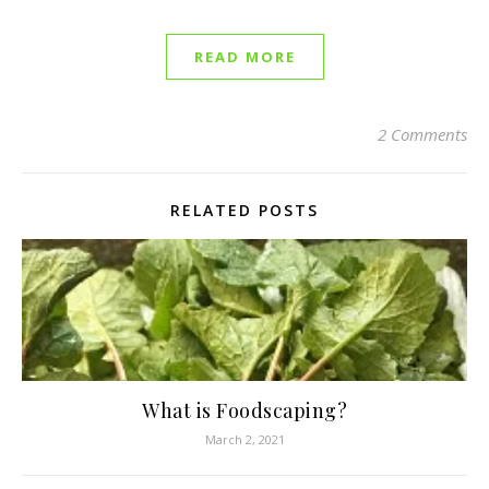
READ MORE
2 Comments
RELATED POSTS
What is Foodscaping?
March 2, 2021