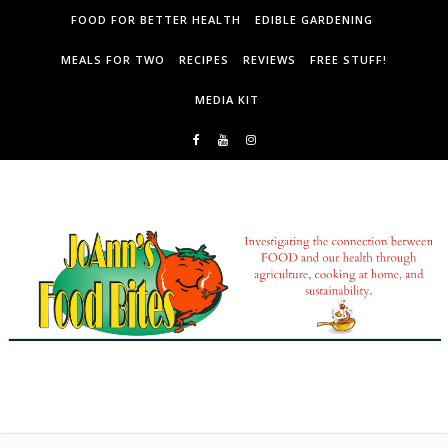
Skip to content
FOOD FOR BETTER HEALTH
EDIBLE GARDENING
MEALS FOR TWO
RECIPES
REVIEWS
FREE STUFF!
MEDIA KIT