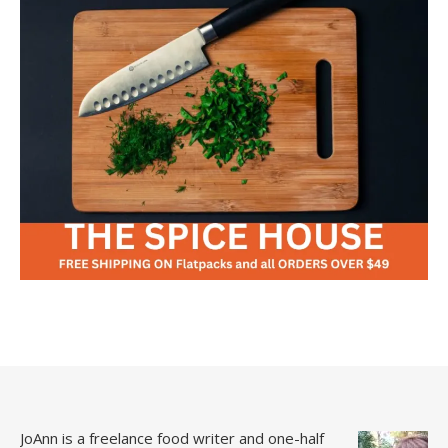
JoAnn is a freelance food writer and one-half