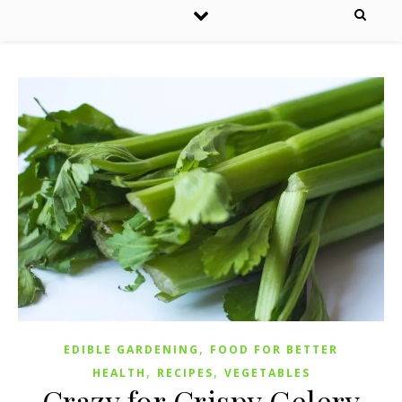
,
EDIBLE GARDENING
FOOD FOR BETTER
,
,
HEALTH
RECIPES
VEGETABLES
Crazy for Crispy Celery