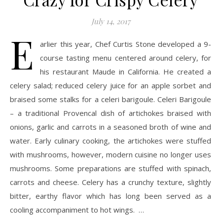
July 14, 2017
E
arlier this year, Chef Curtis Stone developed a 9-
course tasting menu centered around celery, for
his restaurant Maude in California. He created a
celery salad; reduced celery juice for an apple sorbet and
braised some stalks for a celeri barigoule. Celeri Barigoule
– a traditional Provencal dish of artichokes braised with
onions, garlic and carrots in a seasoned broth of wine and
water. Early culinary cooking, the artichokes were stuffed
with mushrooms, however, modern cuisine no longer uses
mushrooms. Some preparations are stuffed with spinach,
carrots and cheese. Celery has a crunchy texture, slightly
bitter, earthy flavor which has long been served as a
cooling accompaniment to hot wings. …