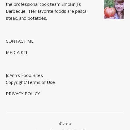
the professional cook team
Smokin J’s
Barbeque.
Her favorite foods are pasta,
steak, and potatoes.
CONTACT ME
MEDIA KIT
JoAnn’s Food Bites
Copyright/Terms of Use
PRIVACY POLICY
©2019