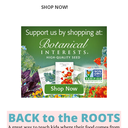
SHOP NOW!